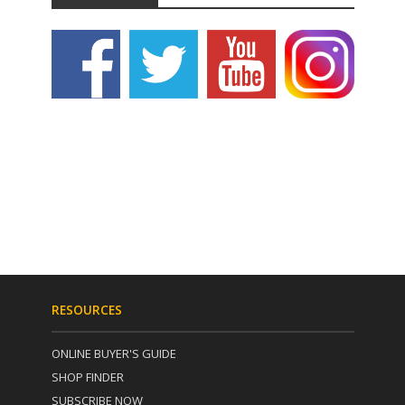
RESOURCES
ONLINE BUYER'S GUIDE
SHOP FINDER
SUBSCRIBE NOW