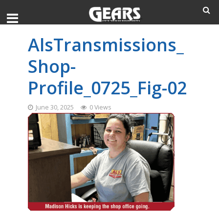
AlsTransmissions_
Shop-
Profile_0725_Fig-02
June 30, 2025
0 Views