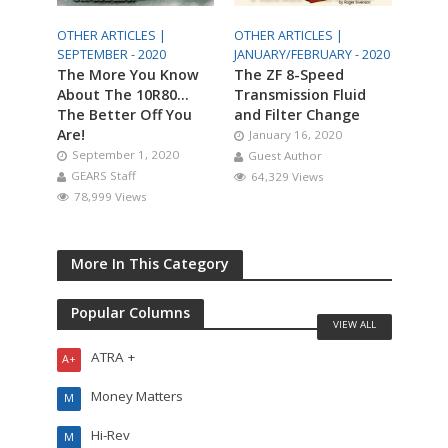
OTHER ARTICLES |
OTHER ARTICLES |
SEPTEMBER - 2020
JANUARY/FEBRUARY - 2020
The More You Know
The ZF 8-Speed
About The 10R80…
Transmission Fluid
The Better Off You
and Filter Change
Are!
January 16, 2020
September 1, 2020
Guest Author
GEARS Staff
64,329 Views
78,999 Views
More In This Category
Popular Columns
VIEW ALL
ATRA +
A+
Money Matters
M
Hi-Rev
M