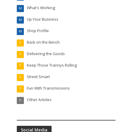
What's Working
M
Up Your Business
M
Shop Profile
M
Back on the Bench
T
Delivering the Goods
T
Keep Those Trannys Rolling
T
Street Smart
T
Fun With Transmissions
T
Other Articles
O
Social Media