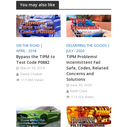
You may also like
ON THE ROAD |
DELIVERING THE GOODS |
APRIL - 2018
JULY - 2020
Bypass the TIPM to
TIPM Problems!
Test Code P0882
Intermittent Fail
Safe, Codes, Related
March 30, 2018
Concerns and
David Chalker
Solutions
117,065 Views
June 30, 2020
Keith Clark
113,316 Views