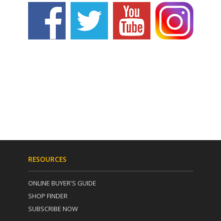
RESOURCES
ONLINE BUYER'S GUIDE
SHOP FINDER
SUBSCRIBE NOW