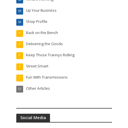
Up Your Business
M
Shop Profile
M
Back on the Bench
T
Delivering the Goods
T
Keep Those Trannys Rolling
T
Street Smart
T
Fun With Transmissions
T
Other Articles
O
Social Media