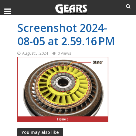
Screenshot 2024-
08-05 at 2.59.16 PM
August 5, 2024
0 Views
You may also like