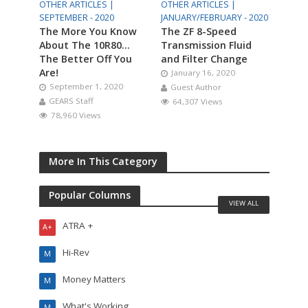
OTHER ARTICLES |
OTHER ARTICLES |
SEPTEMBER - 2020
JANUARY/FEBRUARY - 2020
The More You Know
The ZF 8-Speed
About The 10R80…
Transmission Fluid
The Better Off You
and Filter Change
Are!
January 16, 2020
September 1, 2020
Guest Author
GEARS Staff
64,307 Views
78,960 Views
More In This Category
Popular Columns
VIEW ALL
ATRA +
A+
Hi-Rev
M
Money Matters
M
What's Working
M