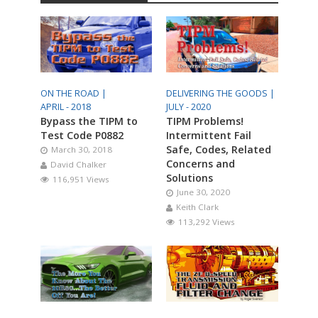
ON THE ROAD |
DELIVERING THE GOODS |
APRIL - 2018
JULY - 2020
Bypass the TIPM to
TIPM Problems!
Test Code P0882
Intermittent Fail
Safe, Codes, Related
March 30, 2018
Concerns and
David Chalker
Solutions
116,951 Views
June 30, 2020
Keith Clark
113,292 Views