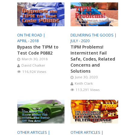
ON THE ROAD |
DELIVERING THE GOODS |
APRIL - 2018
JULY - 2020
Bypass the TIPM to
TIPM Problems!
Test Code P0882
Intermittent Fail
Safe, Codes, Related
March 30, 2018
Concerns and
David Chalker
Solutions
116,924 Views
June 30, 2020
Keith Clark
113,291 Views
OTHER ARTICLES |
OTHER ARTICLES |