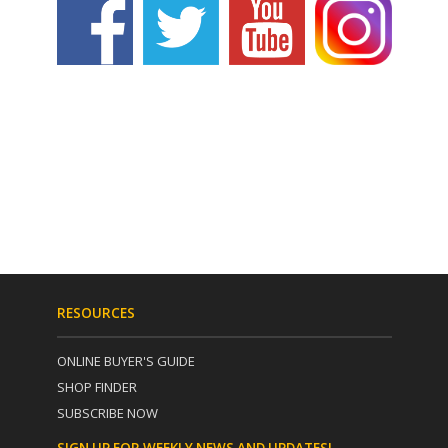
RESOURCES
ONLINE BUYER'S GUIDE
SHOP FINDER
SUBSCRIBE NOW