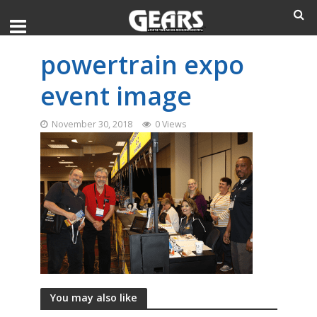
powertrain expo
event image
November 30, 2018
0 Views
You may also like