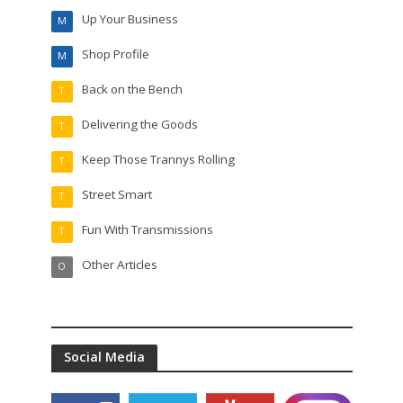
Up Your Business
M
Shop Profile
M
Back on the Bench
T
Delivering the Goods
T
Keep Those Trannys Rolling
T
Street Smart
T
Fun With Transmissions
T
Other Articles
O
Social Media