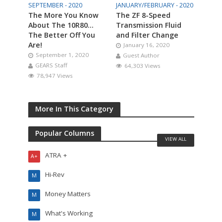
SEPTEMBER - 2020
JANUARY/FEBRUARY - 2020
The More You Know
The ZF 8-Speed
About The 10R80…
Transmission Fluid
The Better Off You
and Filter Change
Are!
January 16, 2020
September 1, 2020
Guest Author
GEARS Staff
64,303 Views
78,947 Views
More In This Category
Popular Columns
VIEW ALL
ATRA +
A+
Hi-Rev
M
Money Matters
M
What's Working
M