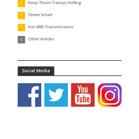
Keep Those Trannys Rolling
T
Street Smart
T
Fun With Transmissions
T
Other Articles
O
Social Media