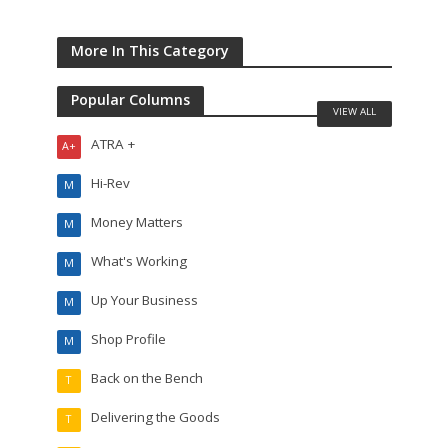
More In This Category
Popular Columns
VIEW ALL
ATRA +
A+
Hi-Rev
M
Money Matters
M
What's Working
M
Up Your Business
M
Shop Profile
M
Back on the Bench
T
Delivering the Goods
T