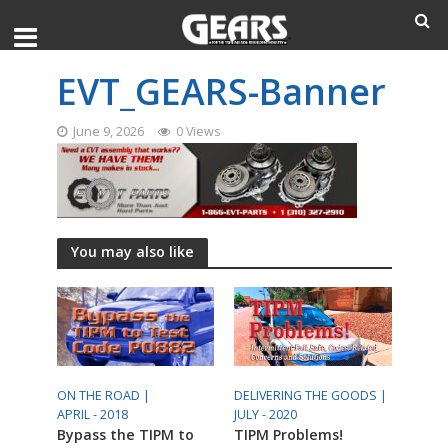
EVT_GEARS-Banner
June 9, 2026
0 Views
You may also like
ON THE ROAD |
DELIVERING THE GOODS |
APRIL - 2018
JULY - 2020
Bypass the TIPM to
TIPM Problems!