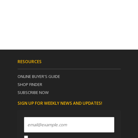
RESOURCES
ONLINE BUYER'S GUIDE
SHOP FINDER
SUBSCRIBE NOW
SIGN UP FOR WEEKLY NEWS AND UPDATES!