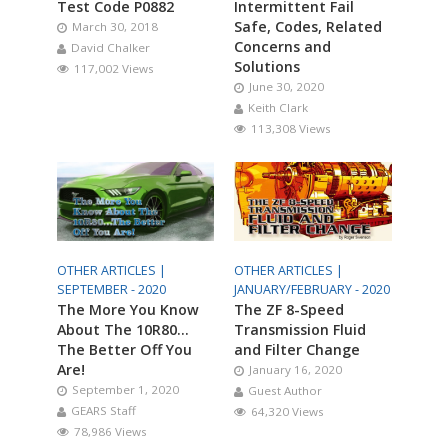
Test Code P0882
Intermittent Fail
Safe, Codes, Related
March 30, 2018
Concerns and
David Chalker
Solutions
117,002 Views
June 30, 2020
Keith Clark
113,308 Views
OTHER ARTICLES |
OTHER ARTICLES |
SEPTEMBER - 2020
JANUARY/FEBRUARY - 2020
The More You Know
The ZF 8-Speed
About The 10R80…
Transmission Fluid
The Better Off You
and Filter Change
Are!
January 16, 2020
September 1, 2020
Guest Author
GEARS Staff
64,320 Views
78,986 Views