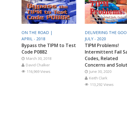
ON THE ROAD |
DELIVERING THE GO
APRIL - 2018
JULY - 2020
Bypass the TIPM to Test
TIPM Problems!
Code P0882
Intermittent Fail S
Codes, Related
March 30, 2018
Concerns and Solu
David Chalker
116,969 Views
June 30, 2020
Keith Clark
113,292 Views