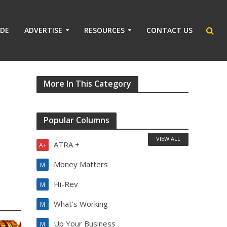
IDE
ADVERTISE
RESOURCES
CONTACT US
More In This Category
Popular Columns
VIEW ALL
ATRA +
A+
Money Matters
M
Hi-Rev
M
What's Working
M
Up Your Business
M