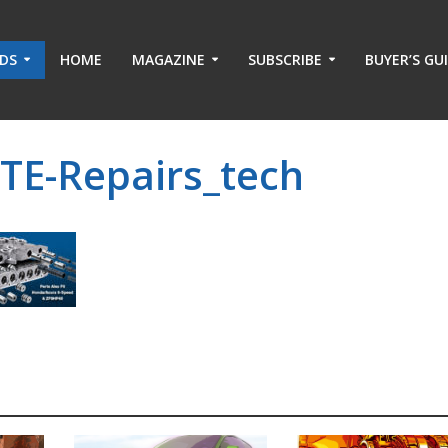
ADS
HOME
MAGAZINE
SUBSCRIBE
BUYER’S GU
TE-Repairs_tech