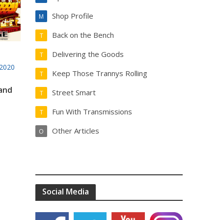
Shop Profile
M
Back on the Bench
T
Delivering the Goods
T
2020
Keep Those Trannys Rolling
T
 and
Street Smart
T
Fun With Transmissions
T
Other Articles
O
Social Media