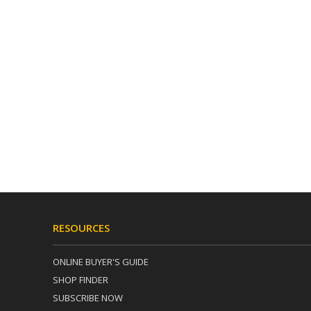
RESOURCES
ONLINE BUYER'S GUIDE
SHOP FINDER
SUBSCRIBE NOW