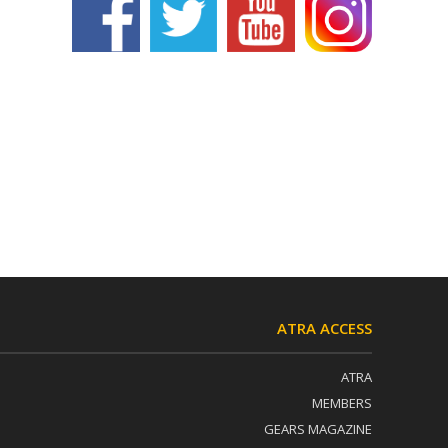
ATRA ACCESS
ATRA
MEMBERS
GEARS MAGAZINE