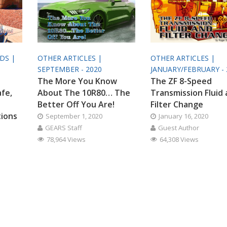
ODS |
OTHER ARTICLES |
OTHER ARTICLES |
SEPTEMBER - 2020
JANUARY/FEBRUARY - 
The More You Know
The ZF 8-Speed
afe,
About The 10R80… The
Transmission Fluid
Better Off You Are!
Filter Change
tions
September 1, 2020
January 16, 2020
GEARS Staff
Guest Author
78,964 Views
64,308 Views