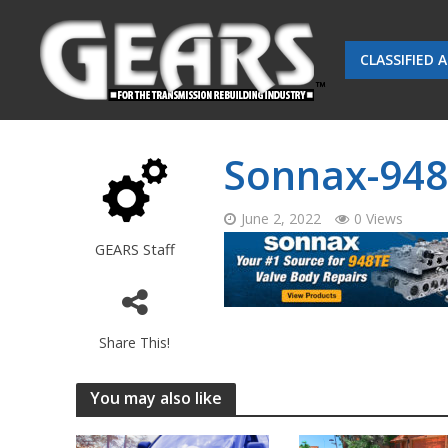
CLASSIFIED 
Sonnax-948
June 2, 2022
0 Views
GEARS Staff
Share This!
You may also like