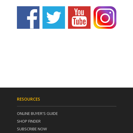
RESOURCES
ONLINE BUYER'S GUIDE
SHOP FINDER
SUBSCRIBE NOW