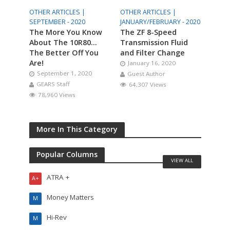
OTHER ARTICLES |
OTHER ARTICLES |
SEPTEMBER - 2020
JANUARY/FEBRUARY - 2020
The More You Know
The ZF 8-Speed
About The 10R80…
Transmission Fluid
The Better Off You
and Filter Change
Are!
January 16, 2020
September 1, 2020
Guest Author
GEARS Staff
64,307 Views
78,960 Views
More In This Category
Popular Columns
VIEW ALL
ATRA +
A+
Money Matters
M
Hi-Rev
M