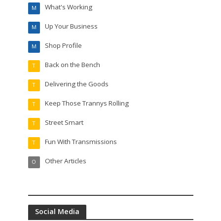
What's Working
M
Up Your Business
M
Shop Profile
M
Back on the Bench
T
Delivering the Goods
T
Keep Those Trannys Rolling
T
Street Smart
T
Fun With Transmissions
T
Other Articles
O
Social Media