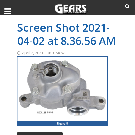
Screen Shot 2021-
04-02 at 8.36.56 AM
April 2, 2021
0 Views