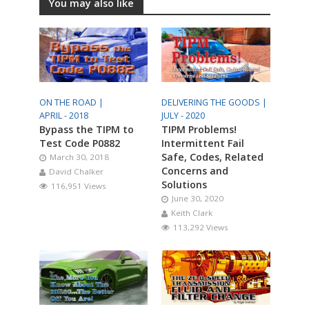
You may also like
ON THE ROAD |
DELIVERING THE GOODS |
APRIL - 2018
JULY - 2020
Bypass the TIPM to
TIPM Problems!
Test Code P0882
Intermittent Fail
Safe, Codes, Related
March 30, 2018
Concerns and
David Chalker
Solutions
116,951 Views
June 30, 2020
Keith Clark
113,292 Views