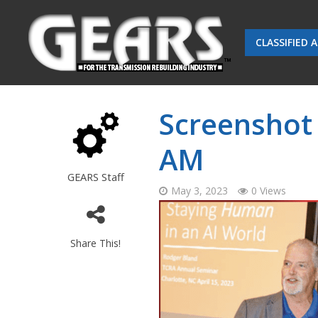
CLASSIFIED 
Screenshot 
AM
GEARS Staff
May 3, 2023
0 Views
Share This!