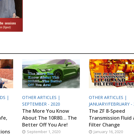
ODS |
OTHER ARTICLES |
OTHER ARTICLES |
SEPTEMBER - 2020
JANUARY/FEBRUARY - 
The More You Know
The ZF 8-Speed
afe,
About The 10R80… The
Transmission Fluid
Better Off You Are!
Filter Change
tions
September 1, 2020
January 16, 2020