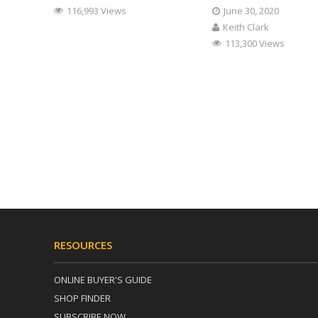
116,993 Views
June 30, 2020
Keith Clark
113,300 Views
RESOURCES
ONLINE BUYER'S GUIDE
SHOP FINDER
SUBSCRIBE NOW