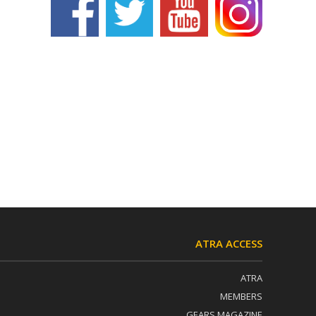
ATRA ACCESS
ATRA
MEMBERS
GEARS MAGAZINE