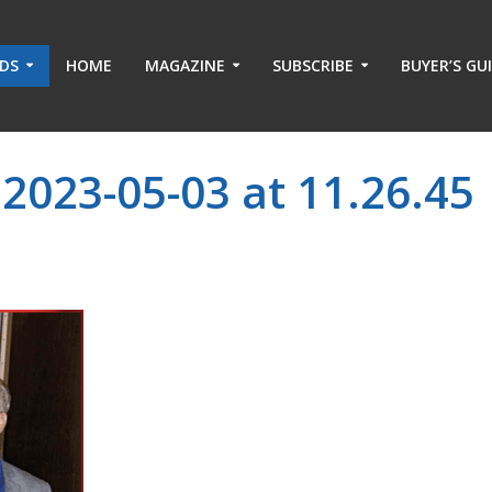
ADS
HOME
MAGAZINE
SUBSCRIBE
BUYER’S GU
2023-05-03 at 11.26.45