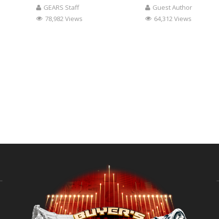
GEARS Staff
Guest Author
78,982 Views
64,312 Views