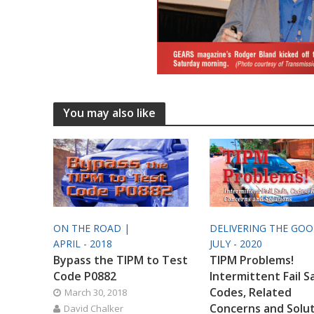
You may also like
ON THE ROAD |
DELIVERING THE GO
APRIL - 2018
JULY - 2020
Bypass the TIPM to Test
TIPM Problems!
Code P0882
Intermittent Fail S
Codes, Related
March 30, 2018
Concerns and Solu
David Chalker