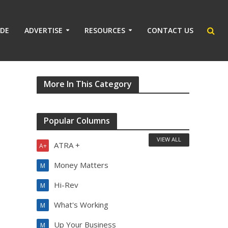
IDE
ADVERTISE
RESOURCES
CONTACT US
More In This Category
Popular Columns
VIEW ALL
ATRA +
A+
Money Matters
M
Hi-Rev
M
What's Working
M
Up Your Business
M