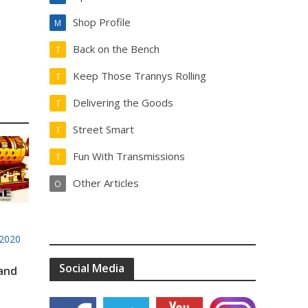
Shop Profile
M
Back on the Bench
T
Keep Those Trannys Rolling
T
Delivering the Goods
T
Street Smart
T
Fun With Transmissions
T
Other Articles
O
2020
Social Media
 and