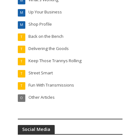
M
Up Your Business
M
Shop Profile
M
Back on the Bench
T
Delivering the Goods
T
Keep Those Trannys Rolling
T
Street Smart
T
Fun With Transmissions
T
Other Articles
O
Social Media