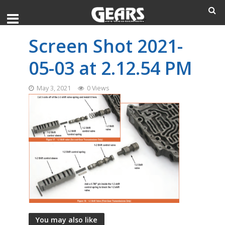
Screen Shot 2021-
05-03 at 2.12.54 PM
May 3, 2021
0 Views
You may also like