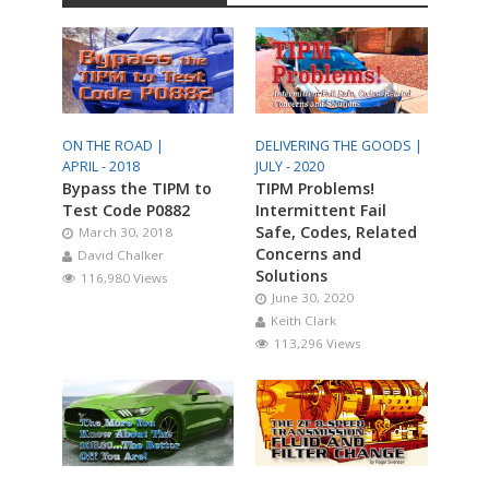
ON THE ROAD |
DELIVERING THE GOODS |
APRIL - 2018
JULY - 2020
Bypass the TIPM to
TIPM Problems!
Test Code P0882
Intermittent Fail
Safe, Codes, Related
March 30, 2018
Concerns and
David Chalker
Solutions
116,980 Views
June 30, 2020
Keith Clark
113,296 Views