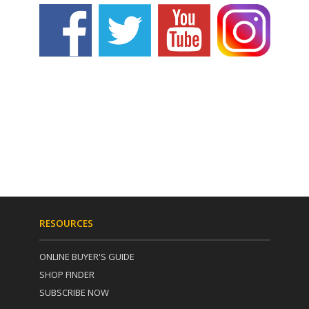
RESOURCES
ONLINE BUYER'S GUIDE
SHOP FINDER
SUBSCRIBE NOW