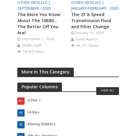
OTHER ARTICLES |
OTHER ARTICLES |
SEPTEMBER - 2020
JANUARY/FEBRUARY - 2020
The More You Know
The ZF 8-Speed
About The 10R80…
Transmission Fluid
The Better Off You
and Filter Change
Are!
January 16, 2020
September 1, 2020
Guest Author
GEARS Staff
64,311 Views
78,969 Views
More In This Category
Popular Columns
VIEW ALL
ATRA +
A+
Hi-Rev
M
Money Matters
M
What's Working