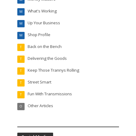
What's Working
M
Up Your Business
M
Shop Profile
M
Back on the Bench
T
Delivering the Goods
T
Keep Those Trannys Rolling
T
Street Smart
T
Fun With Transmissions
T
Other Articles
O