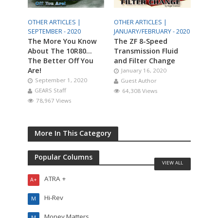
OTHER ARTICLES |
OTHER ARTICLES |
SEPTEMBER - 2020
JANUARY/FEBRUARY - 2020
The More You Know
The ZF 8-Speed
About The 10R80…
Transmission Fluid
The Better Off You
and Filter Change
Are!
January 16, 2020
September 1, 2020
Guest Author
GEARS Staff
64,308 Views
78,967 Views
More In This Category
Popular Columns
VIEW ALL
ATRA +
A+
Hi-Rev
M
Money Matters
M