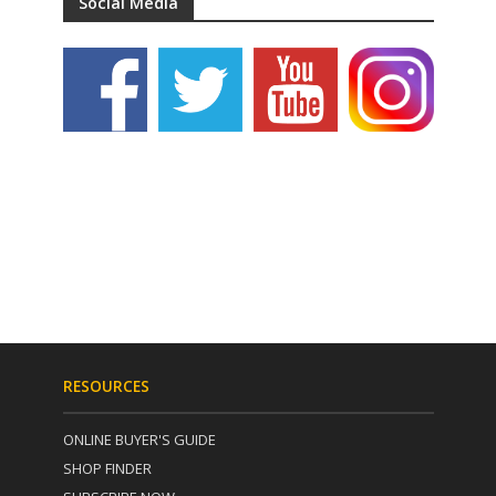
Social Media
RESOURCES
ONLINE BUYER'S GUIDE
SHOP FINDER