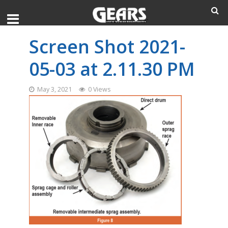
Screen Shot 2021-
05-03 at 2.11.30 PM
May 3, 2021
0 Views