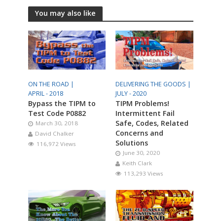
You may also like
ON THE ROAD |
DELIVERING THE GOODS |
APRIL - 2018
JULY - 2020
Bypass the TIPM to
TIPM Problems!
Test Code P0882
Intermittent Fail
Safe, Codes, Related
March 30, 2018
Concerns and
David Chalker
Solutions
116,972 Views
June 30, 2020
Keith Clark
113,293 Views