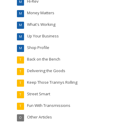
Hi-Rev
M
Money Matters
M
What's Working
M
Up Your Business
M
Shop Profile
M
Back on the Bench
T
Delivering the Goods
T
Keep Those Trannys Rolling
T
Street Smart
T
Fun With Transmissions
T
Other Articles
O