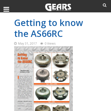
Getting to know
the AS66RC
May 31, 2017
0 Views