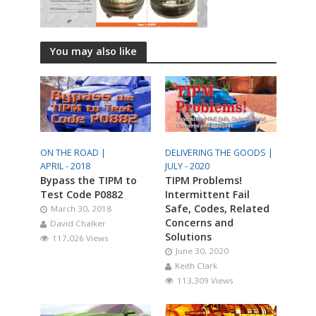
You may also like
ON THE ROAD |
DELIVERING THE GOODS |
APRIL - 2018
JULY - 2020
Bypass the TIPM to
TIPM Problems!
Test Code P0882
Intermittent Fail
Safe, Codes, Related
March 30, 2018
Concerns and
David Chalker
Solutions
117,026 Views
June 30, 2020
Keith Clark
113,309 Views