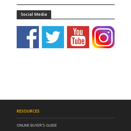
Social Media
RESOURCES
ONLINE BUYER'S GUIDE