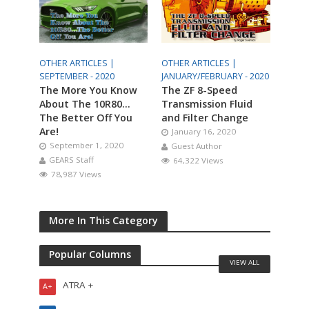
OTHER ARTICLES |
OTHER ARTICLES |
SEPTEMBER - 2020
JANUARY/FEBRUARY - 2020
The More You Know
The ZF 8-Speed
About The 10R80…
Transmission Fluid
The Better Off You
and Filter Change
Are!
January 16, 2020
September 1, 2020
Guest Author
GEARS Staff
64,322 Views
78,987 Views
More In This Category
Popular Columns
VIEW ALL
ATRA +
A+