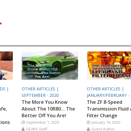
ODS |
OTHER ARTICLES |
OTHER ARTICLES |
SEPTEMBER - 2020
JANUARY/FEBRUARY - 
The More You Know
The ZF 8-Speed
afe,
About The 10R80… The
Transmission Fluid
Better Off You Are!
Filter Change
tions
September 1, 2020
January 16, 2020
GEARS Staff
Guest Author