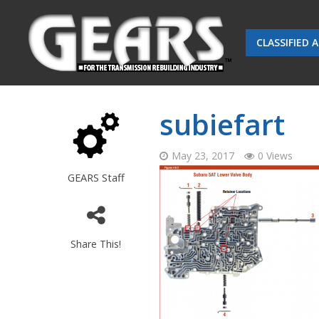
CLASSIFIED 
subiefart
May 23, 2017
0 Views
GEARS Staff
Share This!