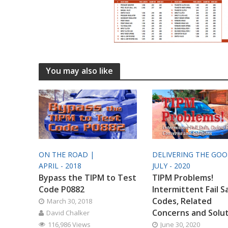
You may also like
ON THE ROAD |
DELIVERING THE GO
APRIL - 2018
JULY - 2020
Bypass the TIPM to Test
TIPM Problems!
Code P0882
Intermittent Fail S
Codes, Related
March 30, 2018
Concerns and Solu
David Chalker
116,986 Views
June 30, 2020