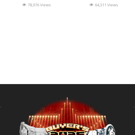
78,976 Views
64,311 Views