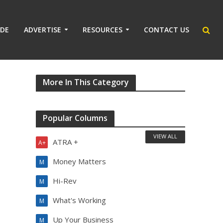
IDE
ADVERTISE
RESOURCES
CONTACT US
More In This Category
Popular Columns
VIEW ALL
ATRA +
A+
Money Matters
M
Hi-Rev
M
What's Working
M
Up Your Business
M