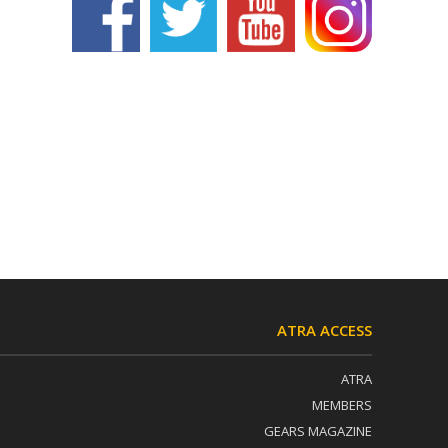
ATRA ACCESS
ATRA
MEMBERS
GEARS MAGAZINE