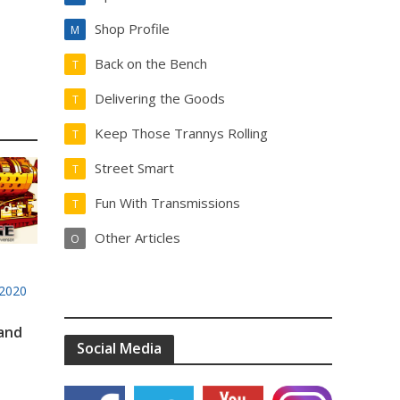
Shop Profile
M
Back on the Bench
T
Delivering the Goods
T
Keep Those Trannys Rolling
T
Street Smart
T
Fun With Transmissions
T
Other Articles
O
2020
 and
Social Media