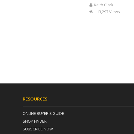
Keith Clark
113,297 Views
RESOURCES
ONLINE BUYER'S GUIDE
SHOP FINDER
SUBSCRIBE NOW