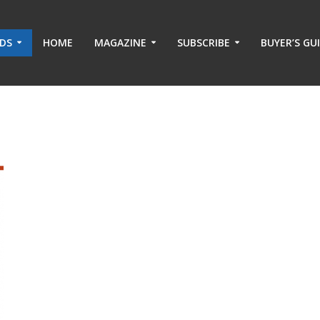
ADS
HOME
MAGAZINE
SUBSCRIBE
BUYER’S GU