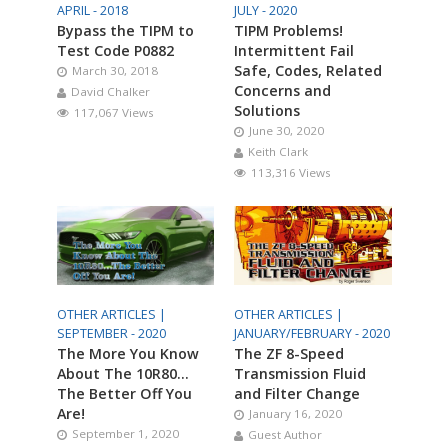
APRIL - 2018
JULY - 2020
Bypass the TIPM to
TIPM Problems!
Test Code P0882
Intermittent Fail
Safe, Codes, Related
March 30, 2018
Concerns and
David Chalker
Solutions
117,067 Views
June 30, 2020
Keith Clark
113,316 Views
OTHER ARTICLES |
OTHER ARTICLES |
SEPTEMBER - 2020
JANUARY/FEBRUARY - 2020
The More You Know
The ZF 8-Speed
About The 10R80…
Transmission Fluid
The Better Off You
and Filter Change
Are!
January 16, 2020
September 1, 2020
Guest Author