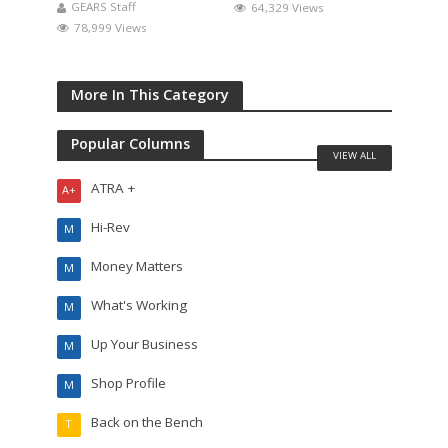
GEARS Staff
64,329 Views
78,999 Views
More In This Category
Popular Columns
VIEW ALL
ATRA +
A+
Hi-Rev
M
Money Matters
M
What's Working
M
Up Your Business
M
Shop Profile
M
Back on the Bench
T