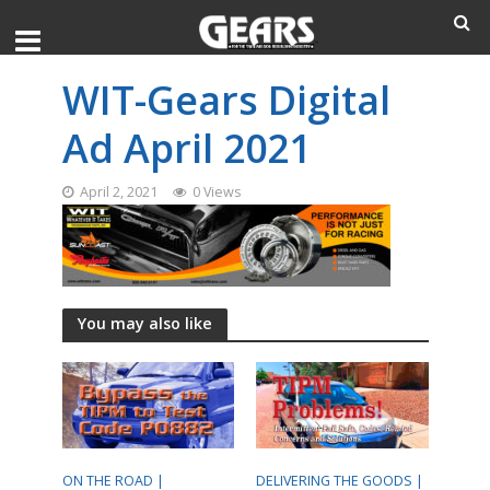
WIT-Gears Digital
Ad April 2021
April 2, 2021
0 Views
You may also like
ON THE ROAD |
DELIVERING THE GOODS |