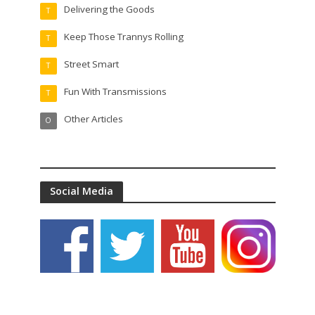
Delivering the Goods
T
Keep Those Trannys Rolling
T
Street Smart
T
Fun With Transmissions
T
Other Articles
O
Social Media