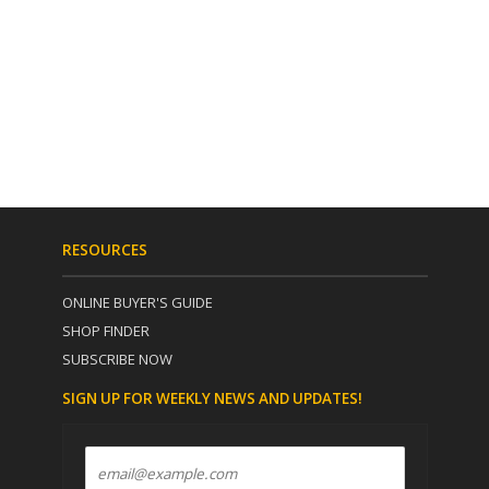
RESOURCES
ONLINE BUYER'S GUIDE
SHOP FINDER
SUBSCRIBE NOW
SIGN UP FOR WEEKLY NEWS AND UPDATES!