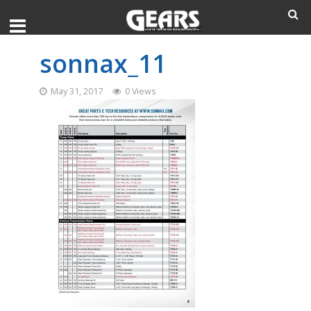
sonnax_11
May 31, 2017
0 Views