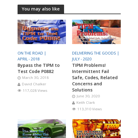
You may also like
ON THE ROAD |
DELIVERING THE GOODS |
APRIL - 2018
JULY - 2020
Bypass the TIPM to
TIPM Problems!
Test Code P0882
Intermittent Fail
Safe, Codes, Related
March 30, 2018
Concerns and
David Chalker
Solutions
117,028 Views
June 30, 2020
Keith Clark
113,310 Views