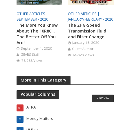
OTHER ARTICLES |
OTHER ARTICLES |
SEPTEMBER - 2020
JANUARY/FEBRUARY - 2020
The More You Know
The ZF 8-Speed
About The 10R80…
Transmission Fluid
The Better Off You
and Filter Change
Are!
January 16, 2020
September 1, 2020
Guest Author
GEARS Staff
64,323 Views
78,988 Views
More In This Category
Popular Columns
VIEW ALL
ATRA +
A+
Money Matters
M
Hi-Rev