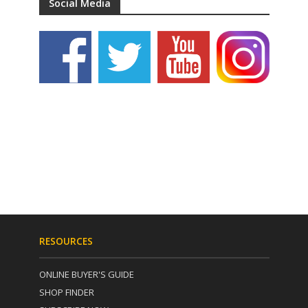
Social Media
RESOURCES
ONLINE BUYER'S GUIDE
SHOP FINDER