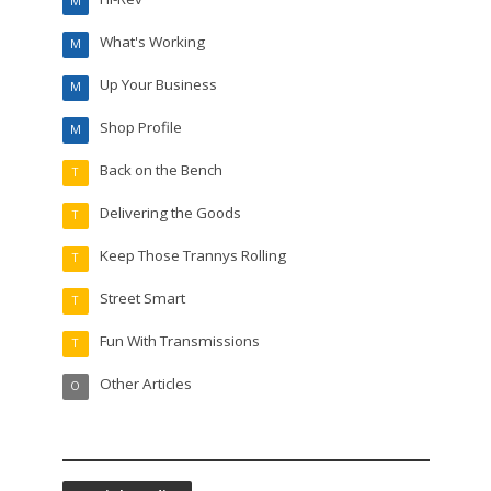
M
What's Working
M
Up Your Business
M
Shop Profile
M
Back on the Bench
T
Delivering the Goods
T
Keep Those Trannys Rolling
T
Street Smart
T
Fun With Transmissions
T
Other Articles
O