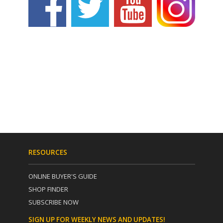
RESOURCES
ONLINE BUYER'S GUIDE
SHOP FINDER
SUBSCRIBE NOW
SIGN UP FOR WEEKLY NEWS AND UPDATES!