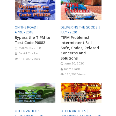
ON THE ROAD |
DELIVERING THE GOODS |
APRIL - 2018
JULY - 2020
Bypass the TIPM to
TIPM Problems!
Test Code P0882
Intermittent Fail
Safe, Codes, Related
March 30, 2018
Concerns and
David Chalker
Solutions
116,987 Views
June 30, 2020
Keith Clark
113,297 Views
OTHER ARTICLES |
OTHER ARTICLES |
SEPTEMBER - 2020
JANUARY/FEBRUARY - 2020