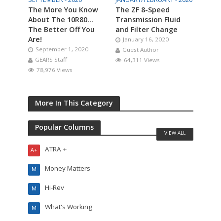
The More You Know
The ZF 8-Speed
About The 10R80…
Transmission Fluid
The Better Off You
and Filter Change
Are!
January 16, 2020
September 1, 2020
Guest Author
GEARS Staff
64,311 Views
78,976 Views
More In This Category
Popular Columns
VIEW ALL
ATRA +
A+
Money Matters
M
Hi-Rev
M
What's Working
M