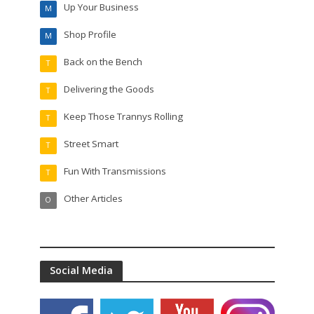
Up Your Business
M
Shop Profile
M
Back on the Bench
T
Delivering the Goods
T
Keep Those Trannys Rolling
T
Street Smart
T
Fun With Transmissions
T
Other Articles
O
Social Media