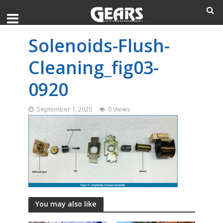
Solenoids-Flush-
Cleaning_fig03-
0920
September 1, 2020
0 Views
You may also like