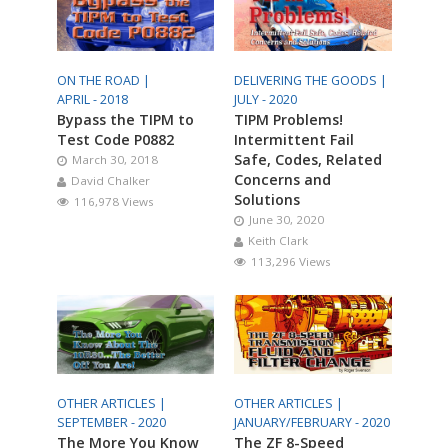
ON THE ROAD |
DELIVERING THE GOODS |
APRIL - 2018
JULY - 2020
Bypass the TIPM to
TIPM Problems!
Test Code P0882
Intermittent Fail
Safe, Codes, Related
March 30, 2018
Concerns and
David Chalker
Solutions
116,978 Views
June 30, 2020
Keith Clark
113,296 Views
OTHER ARTICLES |
OTHER ARTICLES |
SEPTEMBER - 2020
JANUARY/FEBRUARY - 2020
The More You Know
The ZF 8-Speed