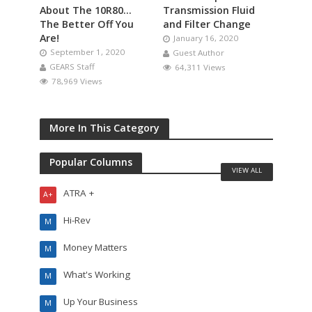
About The 10R80…
Transmission Fluid
The Better Off You
and Filter Change
Are!
January 16, 2020
September 1, 2020
Guest Author
GEARS Staff
64,311 Views
78,969 Views
More In This Category
Popular Columns
VIEW ALL
ATRA +
A+
Hi-Rev
M
Money Matters
M
What's Working
M
Up Your Business
M