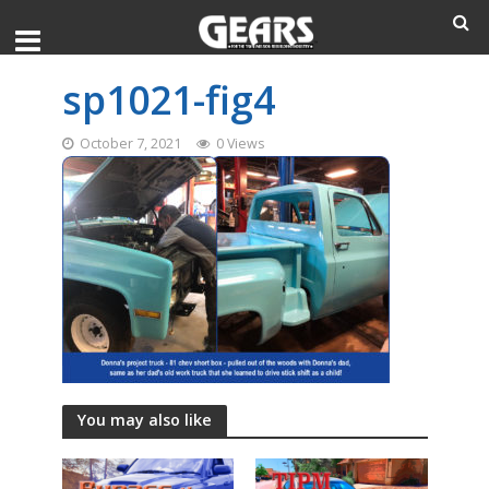
sp1021-fig4
October 7, 2021
0 Views
You may also like