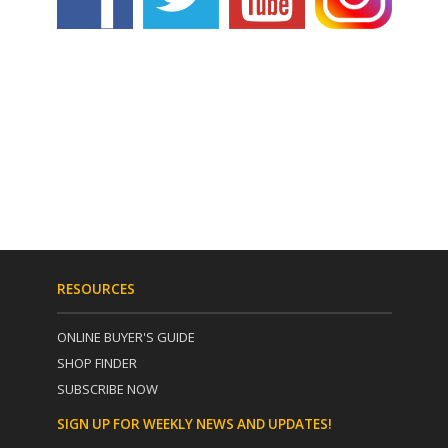
RESOURCES
ONLINE BUYER'S GUIDE
SHOP FINDER
SUBSCRIBE NOW
SIGN UP FOR WEEKLY NEWS AND UPDATES!