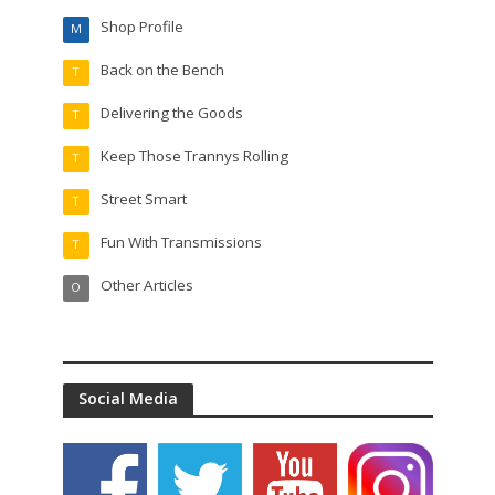
Shop Profile
M
Back on the Bench
T
Delivering the Goods
T
Keep Those Trannys Rolling
T
Street Smart
T
Fun With Transmissions
T
Other Articles
O
Social Media