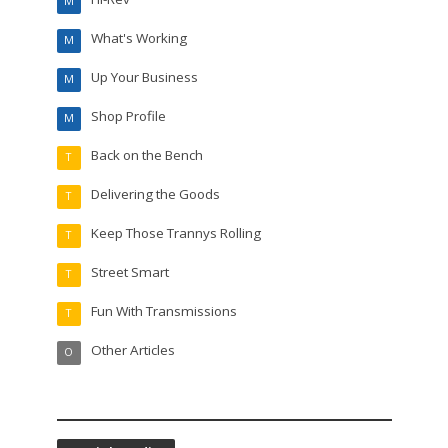
M
What's Working
M
Up Your Business
M
Shop Profile
M
Back on the Bench
T
Delivering the Goods
T
Keep Those Trannys Rolling
T
Street Smart
T
Fun With Transmissions
T
Other Articles
O