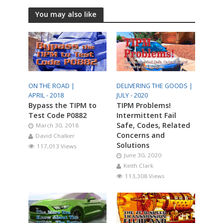
You may also like
ON THE ROAD |
DELIVERING THE GOODS |
APRIL - 2018
JULY - 2020
Bypass the TIPM to
TIPM Problems!
Test Code P0882
Intermittent Fail
Safe, Codes, Related
March 30, 2018
Concerns and
David Chalker
Solutions
117,013 Views
June 30, 2020
Keith Clark
113,308 Views