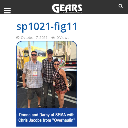
sp1021-fig11
October 7, 2021
0 Views