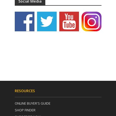
Social Media
RESOURCES
ONLINE BUYER'S GUIDE
SHOP FINDER