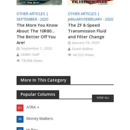
OTHER ARTICLES |
OTHER ARTICLES |
SEPTEMBER - 2020
JANUARY/FEBRUARY - 2020
The More You Know
The ZF 8-Speed
About The 10R80…
Transmission Fluid
The Better Off You
and Filter Change
Are!
January 16, 2020
September 1, 2020
Guest Author
GEARS Staff
64,322 Views
78,986 Views
More In This Category
Popular Columns
VIEW ALL
ATRA +
A+
Money Matters
M
Hi-Rev