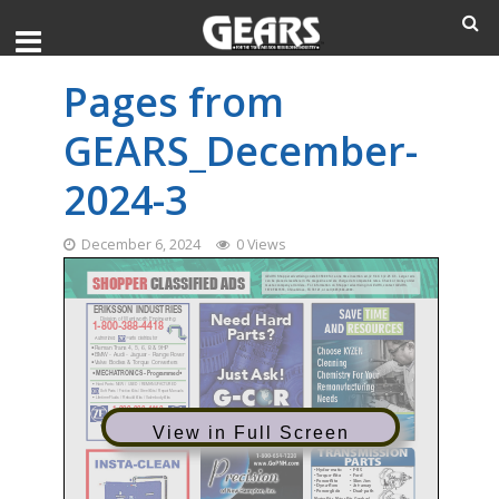
Pages from
GEARS_December-
2024-3
December 6, 2024
0 Views
View in Full Screen