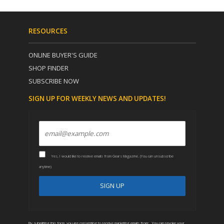
RESOURCES
ONLINE BUYER'S GUIDE
SHOP FINDER
SUBSCRIBE NOW
SIGN UP FOR WEEKLY NEWS AND UPDATES!
Yes, I would like to receive emails from Gears Magazine. (You can unsubscribe
anytime)
C
A
o
l
n
t
By submitting this form, you are consenting to receive marketing emails from: . You can revoke your