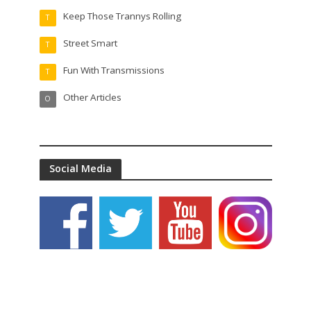
Keep Those Trannys Rolling
T
Street Smart
T
Fun With Transmissions
T
Other Articles
O
Social Media