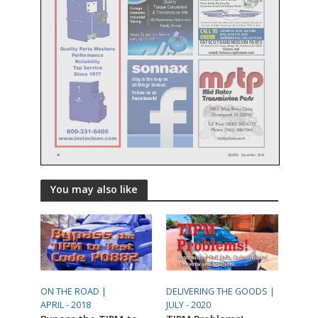
You may also like
ON THE ROAD |
DELIVERING THE GOODS |
APRIL - 2018
JULY - 2020