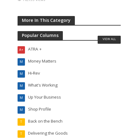
More In This Category
Popular Columns
VIEW ALL
ATRA +
A+
Money Matters
M
Hi-Rev
M
What's Working
M
Up Your Business
M
Shop Profile
M
Back on the Bench
T
Delivering the Goods
T