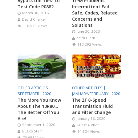
Bypass the TIPM to
TIPM Problems!
Test Code P0882
Intermittent Fail
Safe, Codes, Related
March 30, 2018
Concerns and
David Chalker
Solutions
116,935 Views
June 30, 2020
Keith Clark
113,292 Views
OTHER ARTICLES |
OTHER ARTICLES |
SEPTEMBER - 2020
JANUARY/FEBRUARY - 2020
The More You Know
The ZF 8-Speed
About The 10R80…
Transmission Fluid
The Better Off You
and Filter Change
Are!
January 16, 2020
September 1, 2020
Guest Author
GEARS Staff
64,304 Views
78,955 Views