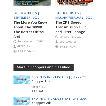
OTHER ARTICLES |
OTHER ARTICLES |
SEPTEMBER - 2020
JANUARY/FEBRUARY - 2020
The More You Know
The ZF 8-Speed
About The 10R80…
Transmission Fluid
The Better Off You
and Filter Change
Are!
January 16, 2020
September 1, 2020
Guest Author
GEARS Staff
64,324 Views
78,991 Views
More In Shoppers and Classified
SHOPPERS AND CLASSIFIED |
JULY - 2026
Shopper Ads
GEARS Staff
36 Views
SHOPPERS AND CLASSIFIED |
JUNE - 2026
Shoppers Ads