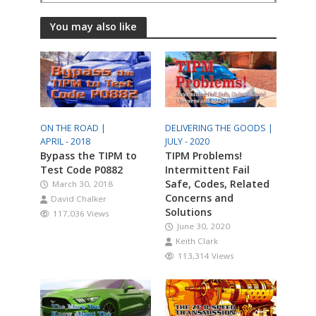
You may also like
ON THE ROAD |
DELIVERING THE GOODS |
APRIL - 2018
JULY - 2020
Bypass the TIPM to
TIPM Problems!
Test Code P0882
Intermittent Fail
Safe, Codes, Related
March 30, 2018
Concerns and
David Chalker
Solutions
117,036 Views
June 30, 2020
Keith Clark
113,314 Views