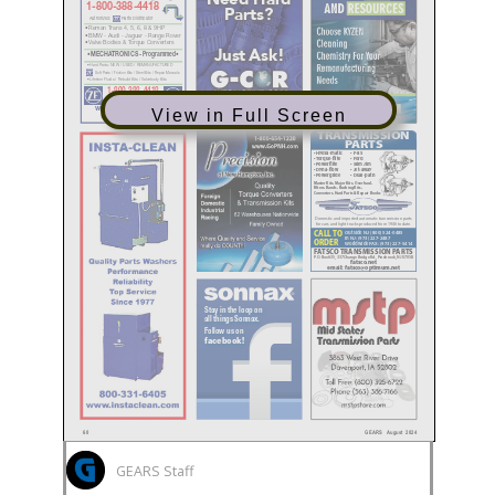
View in Full Screen
GEARS Staff