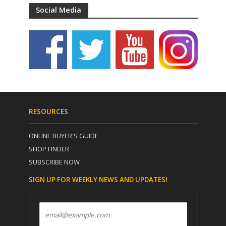
Social Media
RESOURCES
ONLINE BUYER'S GUIDE
SHOP FINDER
SUBSCRIBE NOW
SIGN UP FOR WEEKLY NEWS AND UPDATES!