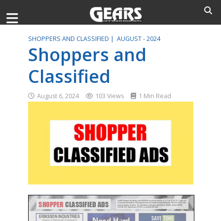
SHOPPERS AND CLASSIFIED |
AUGUST - 2024
Shoppers and
Classified
August 6, 2024
103 Views
1 Min Read