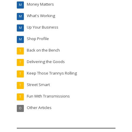
Money Matters
M
What's Working
M
Up Your Business
M
Shop Profile
M
Back on the Bench
T
Delivering the Goods
T
Keep Those Trannys Rolling
T
Street Smart
T
Fun With Transmissions
T
Other Articles
O