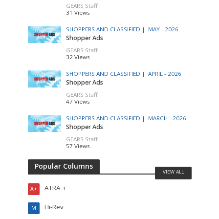
GEARS Staff
31 Views
SHOPPERS AND CLASSIFIED |
MAY - 2026
Shopper Ads
GEARS Staff
32 Views
SHOPPERS AND CLASSIFIED |
APRIL - 2026
Shopper Ads
GEARS Staff
47 Views
SHOPPERS AND CLASSIFIED |
MARCH - 2026
Shopper Ads
GEARS Staff
57 Views
Popular Columns
VIEW ALL
ATRA +
A+
Hi-Rev
M