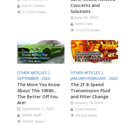
Concerns and
David Chalker
Solutions
117,036 Views
June 30, 2020
Keith Clark
113,315 Views
OTHER ARTICLES |
OTHER ARTICLES |
SEPTEMBER - 2020
JANUARY/FEBRUARY - 2020
The More You Know
The ZF 8-Speed
About The 10R80…
Transmission Fluid
The Better Off You
and Filter Change
Are!
January 16, 2020
September 1, 2020
Guest Author
GEARS Staff
64,324 Views
78,991 Views