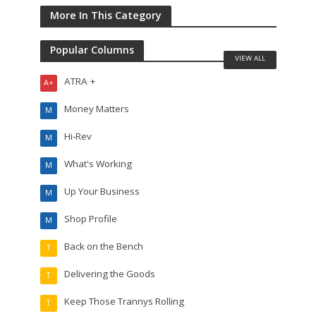
More In This Category
Popular Columns
VIEW ALL
ATRA +
A+
Money Matters
M
Hi-Rev
M
What's Working
M
Up Your Business
M
Shop Profile
M
Back on the Bench
T
Delivering the Goods
T
Keep Those Trannys Rolling
T