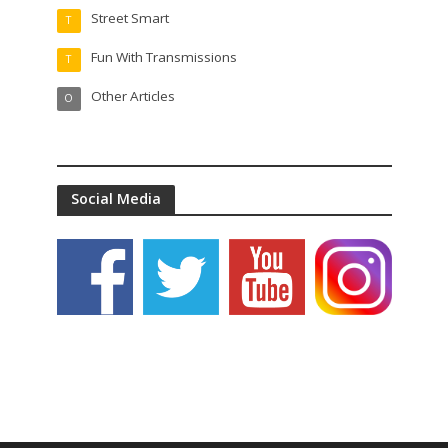
Street Smart
T
Fun With Transmissions
T
Other Articles
O
Social Media