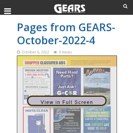
Pages from GEARS-
October-2022-4
October 6, 2022
0 Views
View in Full Screen