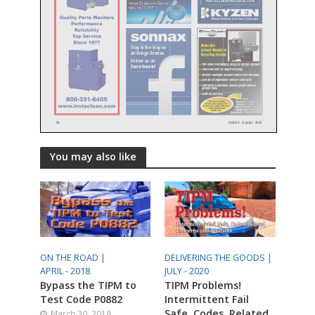
You may also like
ON THE ROAD |
DELIVERING THE GOODS |
APRIL - 2018
JULY - 2020
Bypass the TIPM to
TIPM Problems!
Test Code P0882
Intermittent Fail
Safe, Codes, Related
March 30, 2018