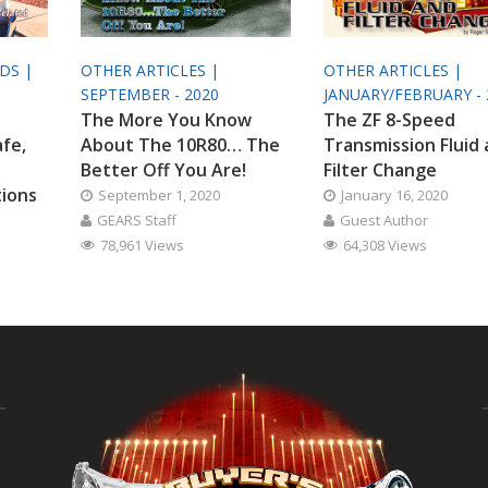
ODS |
OTHER ARTICLES |
OTHER ARTICLES |
SEPTEMBER - 2020
JANUARY/FEBRUARY - 
The More You Know
The ZF 8-Speed
afe,
About The 10R80… The
Transmission Fluid
Better Off You Are!
Filter Change
tions
September 1, 2020
January 16, 2020
GEARS Staff
Guest Author
78,961 Views
64,308 Views