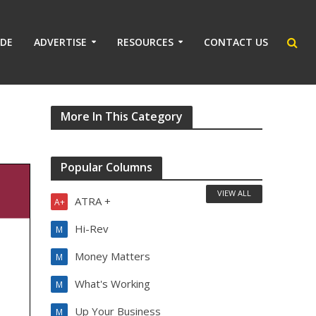
IDE
ADVERTISE
RESOURCES
CONTACT US
More In This Category
Popular Columns
VIEW ALL
ATRA +
A+
Hi-Rev
M
Money Matters
M
What's Working
M
Up Your Business
M