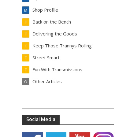
Shop Profile
M
Back on the Bench
T
Delivering the Goods
T
Keep Those Trannys Rolling
T
Street Smart
T
Fun With Transmissions
T
Other Articles
O
Social Media