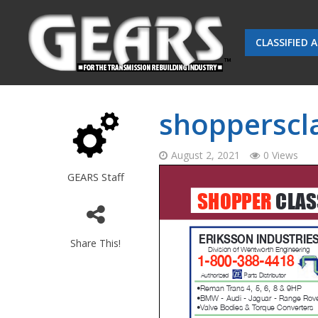
CLASSIFIED 
shopperscla
August 2, 2021
0 Views
GEARS Staff
Share This!