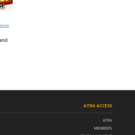
2020
 and
ATRA ACCESS
ATRA
MEMBERS