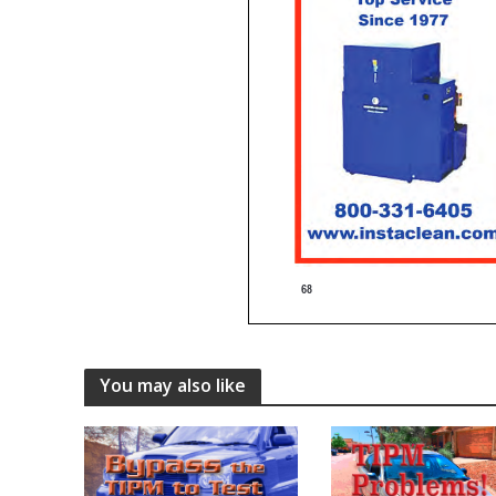
You may also like