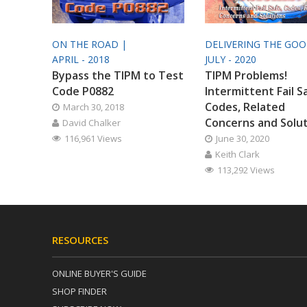
ON THE ROAD |
DELIVERING THE GO
APRIL - 2018
JULY - 2020
Bypass the TIPM to Test
TIPM Problems!
Code P0882
Intermittent Fail S
Codes, Related
March 30, 2018
Concerns and Solu
David Chalker
116,961 Views
June 30, 2020
Keith Clark
113,292 Views
RESOURCES
ONLINE BUYER'S GUIDE
SHOP FINDER