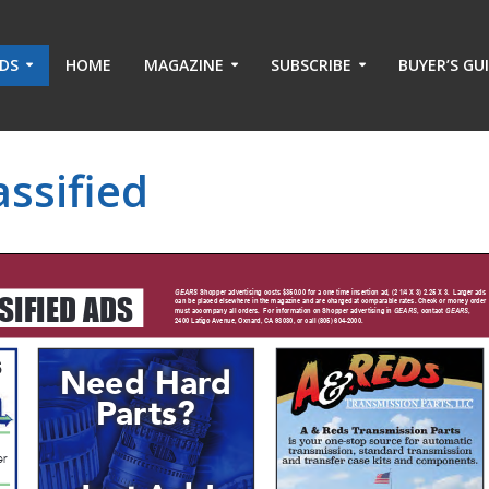
ADS
HOME
MAGAZINE
SUBSCRIBE
BUYER’S GU
ssified