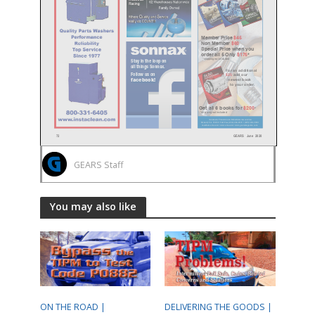
GEARS Staff
You may also like
ON THE ROAD |
DELIVERING THE GOODS |