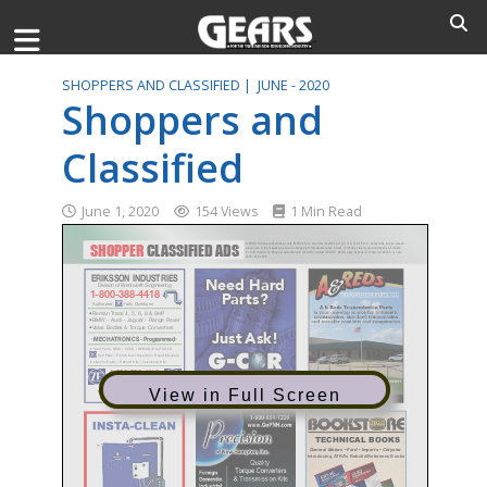
SHOPPERS AND CLASSIFIED |
JUNE - 2020
Shoppers and
Classified
June 1, 2020
154 Views
1 Min Read
View in Full Screen