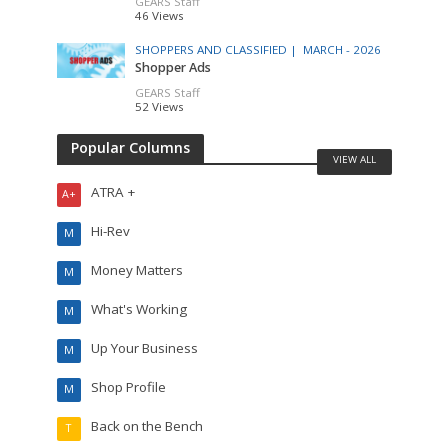
GEARS Staff
46 Views
SHOPPERS AND CLASSIFIED |
MARCH - 2026
Shopper Ads
GEARS Staff
52 Views
Popular Columns
VIEW ALL
ATRA +
A+
Hi-Rev
M
Money Matters
M
What's Working
M
Up Your Business
M
Shop Profile
M
Back on the Bench
T