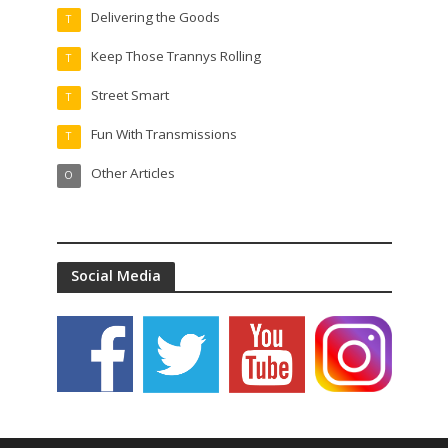
Delivering the Goods
T
Keep Those Trannys Rolling
T
Street Smart
T
Fun With Transmissions
T
Other Articles
O
Social Media