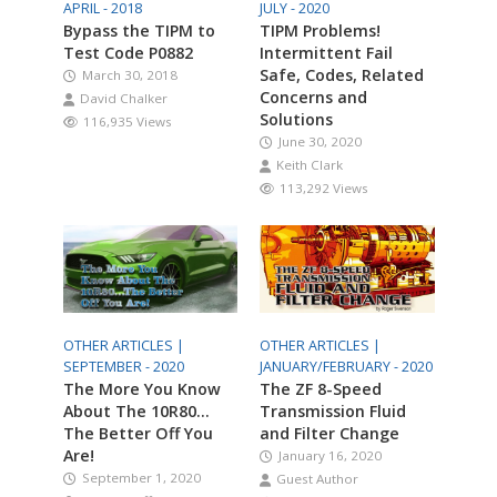
APRIL - 2018
JULY - 2020
Bypass the TIPM to
TIPM Problems!
Test Code P0882
Intermittent Fail
Safe, Codes, Related
March 30, 2018
Concerns and
David Chalker
Solutions
116,935 Views
June 30, 2020
Keith Clark
113,292 Views
OTHER ARTICLES |
OTHER ARTICLES |
SEPTEMBER - 2020
JANUARY/FEBRUARY - 2020
The More You Know
The ZF 8-Speed
About The 10R80…
Transmission Fluid
The Better Off You
and Filter Change
Are!
January 16, 2020
September 1, 2020
Guest Author