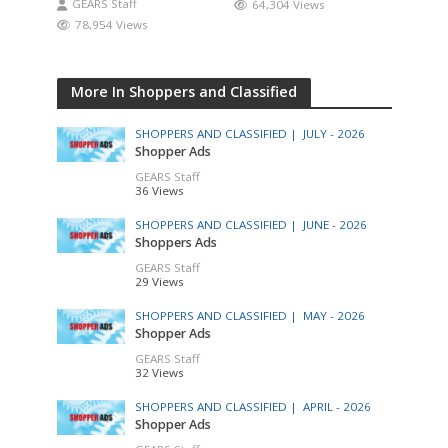
GEARS Staff
64,304 Views
78,954 Views
More In Shoppers and Classified
SHOPPERS AND CLASSIFIED |
JULY - 2026
Shopper Ads
GEARS Staff
36 Views
SHOPPERS AND CLASSIFIED |
JUNE - 2026
Shoppers Ads
GEARS Staff
29 Views
SHOPPERS AND CLASSIFIED |
MAY - 2026
Shopper Ads
GEARS Staff
32 Views
SHOPPERS AND CLASSIFIED |
APRIL - 2026
Shopper Ads