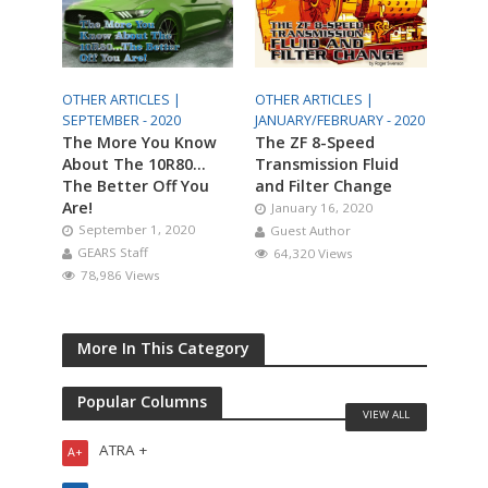
OTHER ARTICLES |
OTHER ARTICLES |
SEPTEMBER - 2020
JANUARY/FEBRUARY - 2020
The More You Know
The ZF 8-Speed
About The 10R80…
Transmission Fluid
The Better Off You
and Filter Change
Are!
January 16, 2020
September 1, 2020
Guest Author
GEARS Staff
64,320 Views
78,986 Views
More In This Category
Popular Columns
VIEW ALL
ATRA +
A+