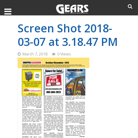
Screen Shot 2018-
03-07 at 3.18.47 PM
March 7, 2018
0 Views