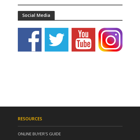
Social Media
RESOURCES
ONLINE BUYER'S GUIDE