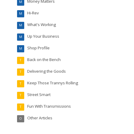
Money Matters
M
Hi-Rev
M
What's Working
M
Up Your Business
M
Shop Profile
M
Back on the Bench
T
Delivering the Goods
T
Keep Those Trannys Rolling
T
Street Smart
T
Fun With Transmissions
T
Other Articles
O