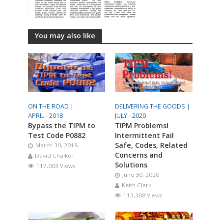
You may also like
ON THE ROAD |
DELIVERING THE GOODS |
APRIL - 2018
JULY - 2020
Bypass the TIPM to
TIPM Problems!
Test Code P0882
Intermittent Fail
Safe, Codes, Related
March 30, 2018
Concerns and
David Chalker
Solutions
117,003 Views
June 30, 2020
Keith Clark
113,308 Views