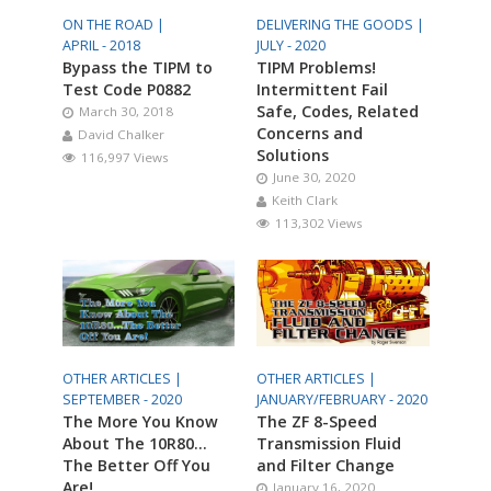
ON THE ROAD |
DELIVERING THE GOODS |
APRIL - 2018
JULY - 2020
Bypass the TIPM to
TIPM Problems!
Test Code P0882
Intermittent Fail
Safe, Codes, Related
March 30, 2018
Concerns and
David Chalker
Solutions
116,997 Views
June 30, 2020
Keith Clark
113,302 Views
OTHER ARTICLES |
OTHER ARTICLES |
SEPTEMBER - 2020
JANUARY/FEBRUARY - 2020
The More You Know
The ZF 8-Speed
About The 10R80…
Transmission Fluid
The Better Off You
and Filter Change
Are!
January 16, 2020