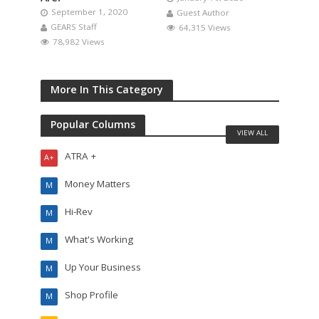
September 1, 2020
Guest Author
GEARS Staff
64,315 Views
78,982 Views
More In This Category
Popular Columns
VIEW ALL
ATRA +
A+
Money Matters
M
Hi-Rev
M
What's Working
M
Up Your Business
M
Shop Profile
M