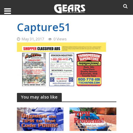
Capture51
May 31, 2017
0 Views
You may also like