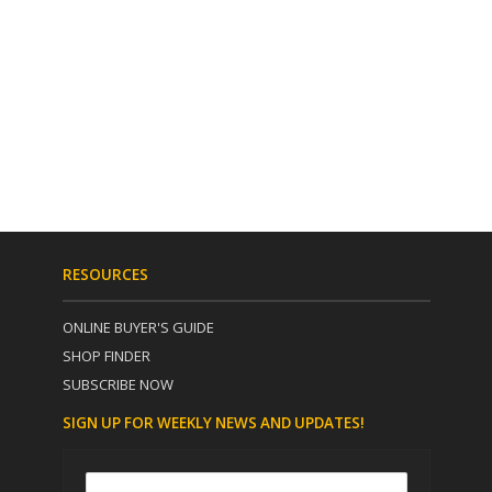
RESOURCES
ONLINE BUYER'S GUIDE
SHOP FINDER
SUBSCRIBE NOW
SIGN UP FOR WEEKLY NEWS AND UPDATES!