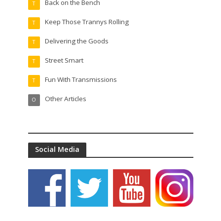
Back on the Bench
T
Keep Those Trannys Rolling
T
Delivering the Goods
T
Street Smart
T
Fun With Transmissions
T
Other Articles
O
Social Media