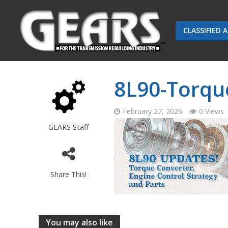
CLASSIFIED 
8L90-Torqu
February 27, 2026
0 Views
GEARS Staff
Share This!
You may also like