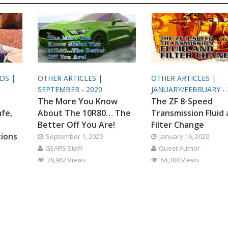
ODS |
OTHER ARTICLES |
OTHER ARTICLES |
SEPTEMBER - 2020
JANUARY/FEBRUARY - 
The More You Know
The ZF 8-Speed
afe,
About The 10R80… The
Transmission Fluid
Better Off You Are!
Filter Change
tions
September 1, 2020
January 16, 2020
GEARS Staff
Guest Author
78,962 Views
64,308 Views