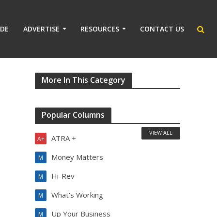
IDE
ADVERTISE
RESOURCES
CONTACT US
More In This Category
Popular Columns
VIEW ALL
ATRA +
A+
Money Matters
M
Hi-Rev
M
What's Working
M
Up Your Business
M