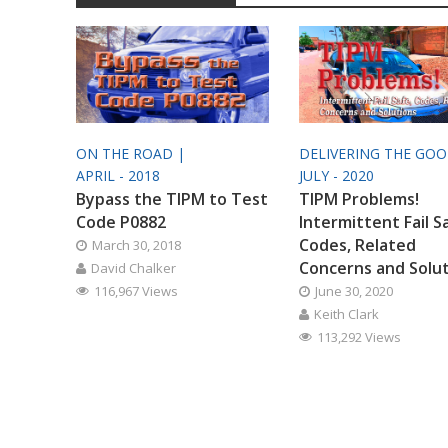
ON THE ROAD |
DELIVERING THE GO
APRIL - 2018
JULY - 2020
Bypass the TIPM to Test
TIPM Problems!
Code P0882
Intermittent Fail S
Codes, Related
March 30, 2018
Concerns and Solu
David Chalker
116,967 Views
June 30, 2020
Keith Clark
113,292 Views