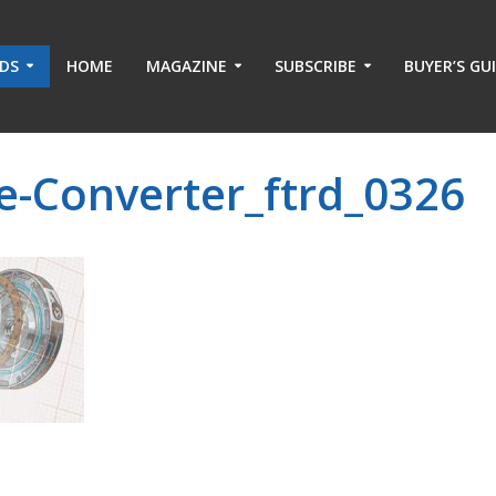
ADS
HOME
MAGAZINE
SUBSCRIBE
BUYER’S GU
e-Converter_ftrd_0326