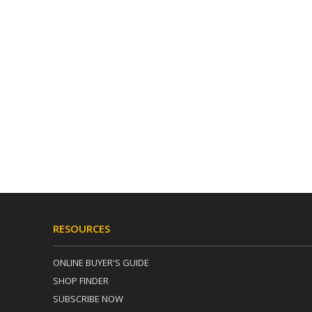
RESOURCES
ONLINE BUYER'S GUIDE
SHOP FINDER
SUBSCRIBE NOW