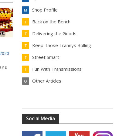
Shop Profile
M
Back on the Bench
T
Delivering the Goods
T
Keep Those Trannys Rolling
T
2020
Street Smart
T
 and
Fun With Transmissions
T
Other Articles
O
Social Media