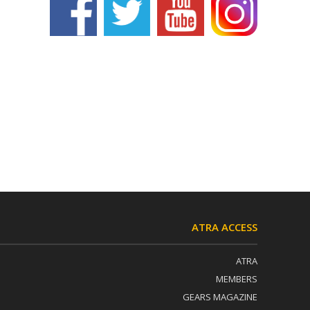
ATRA ACCESS
ATRA
MEMBERS
GEARS MAGAZINE