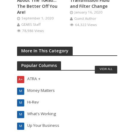
About The 10R80…
Transmission Fluid
The Better Off You
and Filter Change
Are!
January 16, 2020
September 1, 2020
Guest Author
GEARS Staff
64,322 Views
78,986 Views
More In This Category
Popular Columns
VIEW ALL
ATRA +
A+
Money Matters
M
Hi-Rev
M
What's Working
M
Up Your Business
M