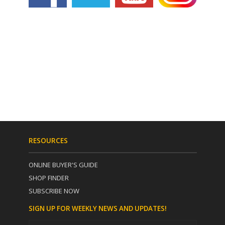
RESOURCES
ONLINE BUYER'S GUIDE
SHOP FINDER
SUBSCRIBE NOW
SIGN UP FOR WEEKLY NEWS AND UPDATES!