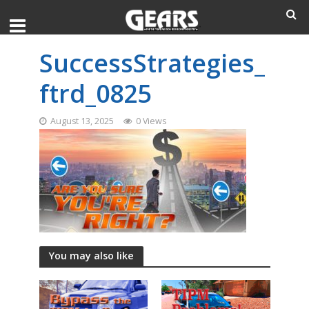
SuccessStrategies_
ftrd_0825
August 13, 2025
0 Views
You may also like