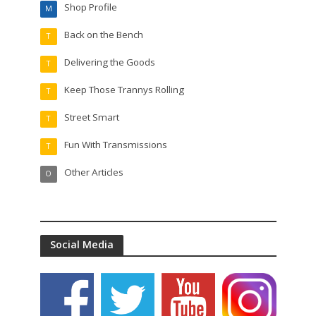
Shop Profile
M
Back on the Bench
T
Delivering the Goods
T
Keep Those Trannys Rolling
T
Street Smart
T
Fun With Transmissions
T
Other Articles
O
Social Media