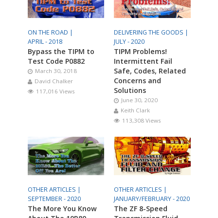
ON THE ROAD |
DELIVERING THE GOODS |
APRIL - 2018
JULY - 2020
Bypass the TIPM to
TIPM Problems!
Test Code P0882
Intermittent Fail
Safe, Codes, Related
March 30, 2018
Concerns and
David Chalker
Solutions
117,016 Views
June 30, 2020
Keith Clark
113,308 Views
OTHER ARTICLES |
OTHER ARTICLES |
SEPTEMBER - 2020
JANUARY/FEBRUARY - 2020
The More You Know
The ZF 8-Speed