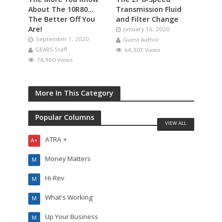
About The 10R80…
Transmission Fluid
The Better Off You
and Filter Change
Are!
January 16, 2020
September 1, 2020
Guest Author
GEARS Staff
64,307 Views
78,960 Views
More In This Category
Popular Columns
VIEW ALL
ATRA +
A+
Money Matters
M
Hi-Rev
M
What's Working
M
Up Your Business
M