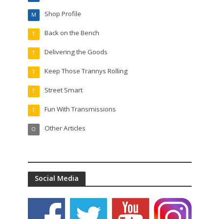
Shop Profile
M
Back on the Bench
T
Delivering the Goods
T
Keep Those Trannys Rolling
T
Street Smart
T
Fun With Transmissions
T
Other Articles
O
Social Media