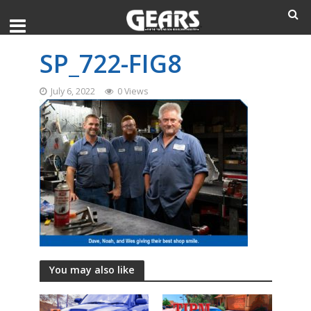
SP_722-FIG8
July 6, 2022
0 Views
You may also like