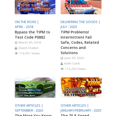
ON THE ROAD |
DELIVERING THE GOODS |
APRIL - 2018
JULY - 2020
Bypass the TIPM to
TIPM Problems!
Test Code P0882
Intermittent Fail
Safe, Codes, Related
March 30, 2018
Concerns and
David Chalker
Solutions
116,951 Views
June 30, 2020
Keith Clark
113,292 Views
OTHER ARTICLES |
OTHER ARTICLES |
SEPTEMBER - 2020
JANUARY/FEBRUARY - 2020
The More You Know
The ZF 8-Speed