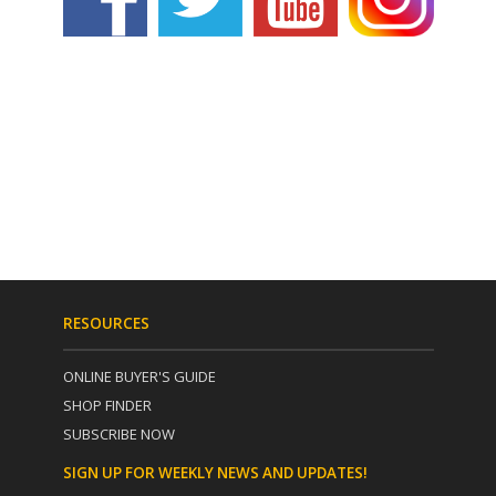
RESOURCES
ONLINE BUYER'S GUIDE
SHOP FINDER
SUBSCRIBE NOW
SIGN UP FOR WEEKLY NEWS AND UPDATES!