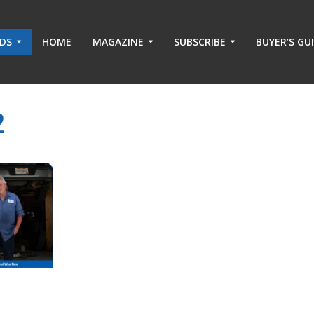
ADS
HOME
MAGAZINE
SUBSCRIBE
BUYER’S GU
2