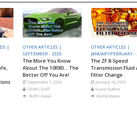
ODS |
OTHER ARTICLES |
OTHER ARTICLES |
SEPTEMBER - 2020
JANUARY/FEBRUARY - 
The More You Know
The ZF 8-Speed
afe,
About The 10R80… The
Transmission Fluid
Better Off You Are!
Filter Change
tions
September 1, 2020
January 16, 2020
GEARS Staff
Guest Author
78,951 Views
64,304 Views