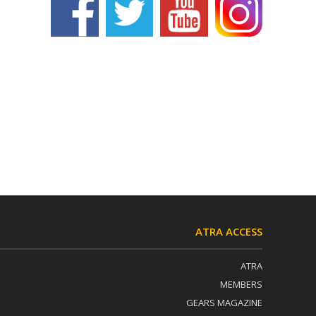
ATRA ACCESS
ATRA
MEMBERS
GEARS MAGAZINE