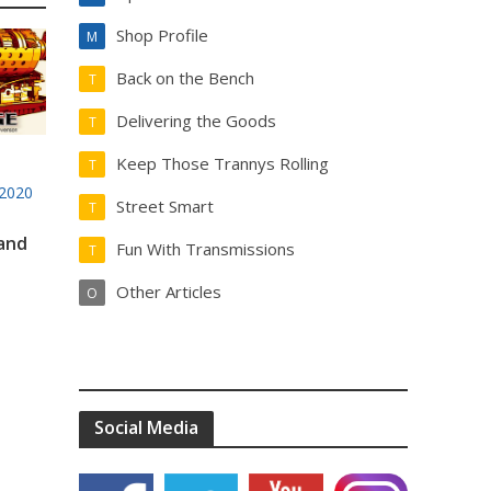
Shop Profile
M
Back on the Bench
T
Delivering the Goods
T
Keep Those Trannys Rolling
T
2020
Street Smart
T
 and
Fun With Transmissions
T
Other Articles
O
Social Media