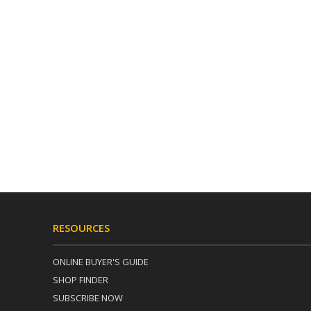
RESOURCES
ONLINE BUYER'S GUIDE
SHOP FINDER
SUBSCRIBE NOW