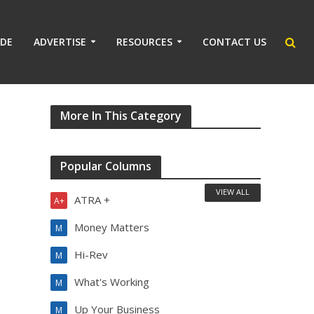
IDE
ADVERTISE
RESOURCES
CONTACT US
More In This Category
Popular Columns
VIEW ALL
ATRA +
A+
Money Matters
M
Hi-Rev
M
What's Working
M
Up Your Business
M