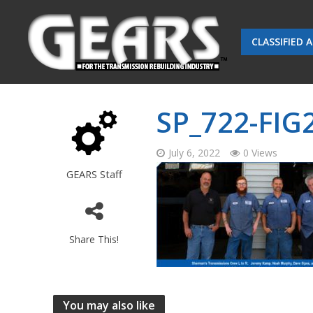
CLASSIFIED 
SP_722-FIG
July 6, 2022
0 Views
GEARS Staff
Share This!
You may also like