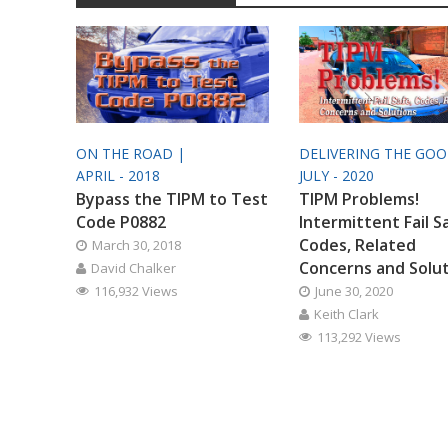
ON THE ROAD |
DELIVERING THE GO
APRIL - 2018
JULY - 2020
Bypass the TIPM to Test
TIPM Problems!
Code P0882
Intermittent Fail S
Codes, Related
March 30, 2018
Concerns and Solu
David Chalker
116,932 Views
June 30, 2020
Keith Clark
113,292 Views