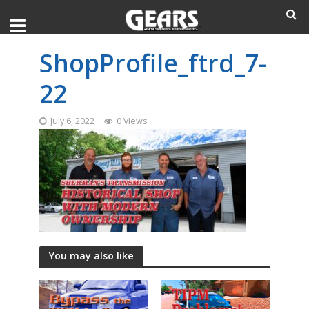
ShopProfile_ftrd_7-
22
July 6, 2022
0 Views
You may also like