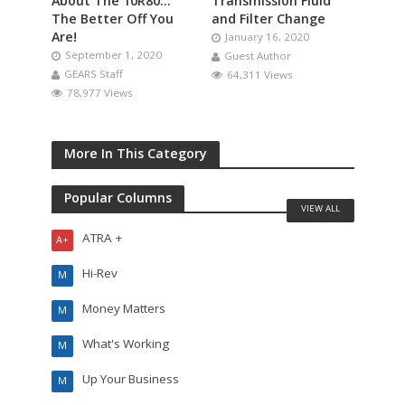
About The 10R80…
Transmission Fluid
The Better Off You
and Filter Change
Are!
January 16, 2020
September 1, 2020
Guest Author
GEARS Staff
64,311 Views
78,977 Views
More In This Category
Popular Columns
VIEW ALL
ATRA +
A+
Hi-Rev
M
Money Matters
M
What's Working
M
Up Your Business
M