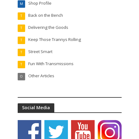
Shop Profile
M
Back on the Bench
T
Delivering the Goods
T
Keep Those Trannys Rolling
T
Street Smart
T
Fun With Transmissions
T
Other Articles
O
Social Media