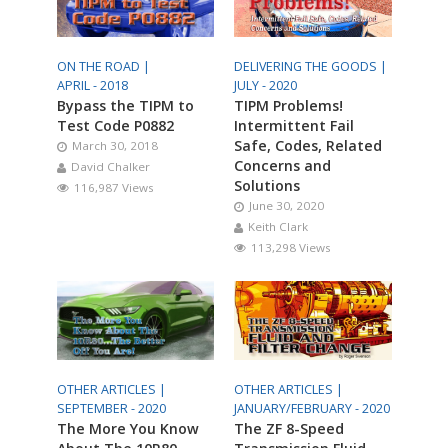
ON THE ROAD |
DELIVERING THE GOODS |
APRIL - 2018
JULY - 2020
Bypass the TIPM to
TIPM Problems!
Test Code P0882
Intermittent Fail
Safe, Codes, Related
March 30, 2018
Concerns and
David Chalker
Solutions
116,987 Views
June 30, 2020
Keith Clark
113,298 Views
OTHER ARTICLES |
OTHER ARTICLES |
SEPTEMBER - 2020
JANUARY/FEBRUARY - 2020
The More You Know
The ZF 8-Speed