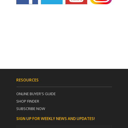
RESOURCES
ONLINE BUYER'S GUIDE
SHOP FINDER
SUBSCRIBE NOW
SIGN UP FOR WEEKLY NEWS AND UPDATES!