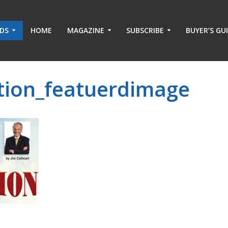
ADS
HOME
MAGAZINE
SUBSCRIBE
BUYER’S GU
ation_featuerdimage