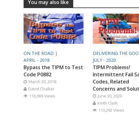
You may also like
ON THE ROAD |
DELIVERING THE GO
APRIL - 2018
JULY - 2020
Bypass the TIPM to Test
TIPM Problems!
Code P0882
Intermittent Fail S
Codes, Related
March 30, 2018
Concerns and Solu
David Chalker
116,969 Views
June 30, 2020
Keith Clark
113,292 Views