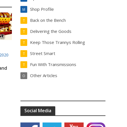
Shop Profile
M
Back on the Bench
T
Delivering the Goods
T
Keep Those Trannys Rolling
T
Street Smart
T
2020
Fun With Transmissions
T
 and
Other Articles
O
Social Media