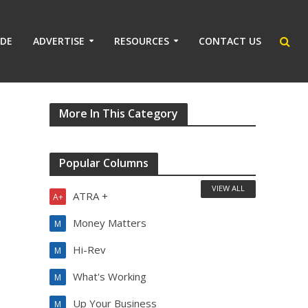
IDE
ADVERTISE
RESOURCES
CONTACT US
More In This Category
Popular Columns
VIEW ALL
ATRA +
A+
Money Matters
M
Hi-Rev
M
What's Working
M
Up Your Business
M