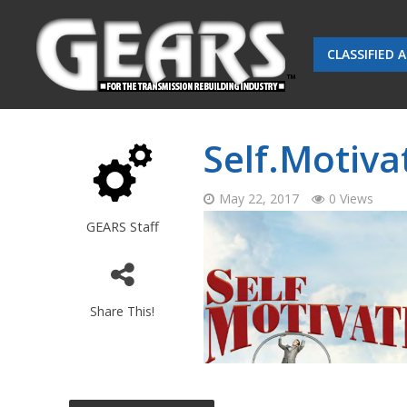
CLASSIFIED 
Self.Motiv
May 22, 2017
0 Views
GEARS Staff
Share This!