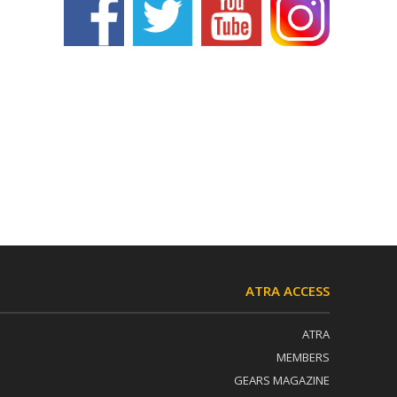
ATRA ACCESS
ATRA
MEMBERS
GEARS MAGAZINE