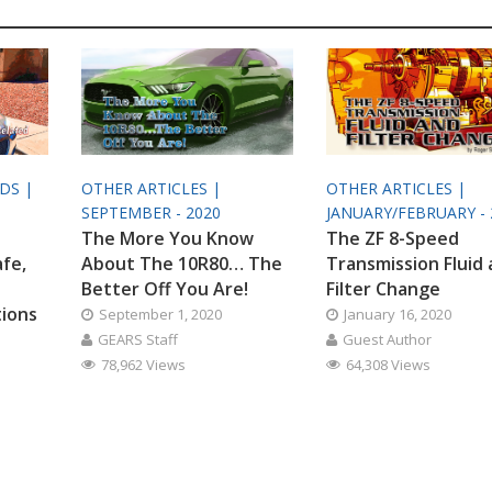
ODS |
OTHER ARTICLES |
OTHER ARTICLES |
SEPTEMBER - 2020
JANUARY/FEBRUARY - 
The More You Know
The ZF 8-Speed
afe,
About The 10R80… The
Transmission Fluid
Better Off You Are!
Filter Change
tions
September 1, 2020
January 16, 2020
GEARS Staff
Guest Author
78,962 Views
64,308 Views