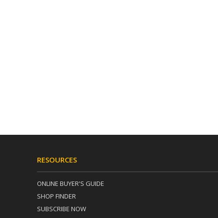
RESOURCES
ONLINE BUYER'S GUIDE
SHOP FINDER
SUBSCRIBE NOW