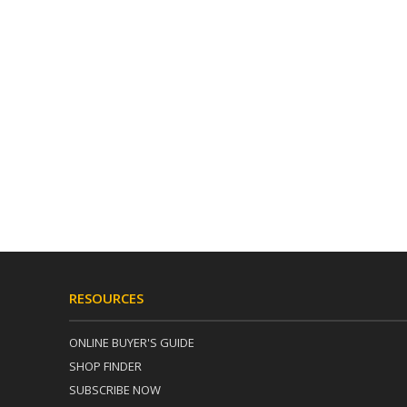
RESOURCES
ONLINE BUYER'S GUIDE
SHOP FINDER
SUBSCRIBE NOW