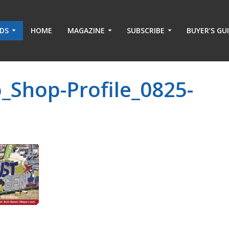
ADS
HOME
MAGAZINE
SUBSCRIBE
BUYER’S GU
_Shop-Profile_0825-