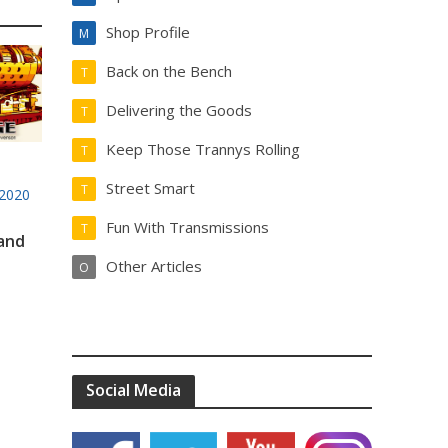
Shop Profile
M
Back on the Bench
T
Delivering the Goods
T
Keep Those Trannys Rolling
T
Street Smart
T
2020
Fun With Transmissions
T
 and
Other Articles
O
Social Media