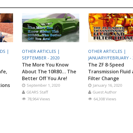
ODS |
OTHER ARTICLES |
OTHER ARTICLES |
SEPTEMBER - 2020
JANUARY/FEBRUARY - 
The More You Know
The ZF 8-Speed
afe,
About The 10R80… The
Transmission Fluid
Better Off You Are!
Filter Change
tions
September 1, 2020
January 16, 2020
GEARS Staff
Guest Author
78,964 Views
64,308 Views