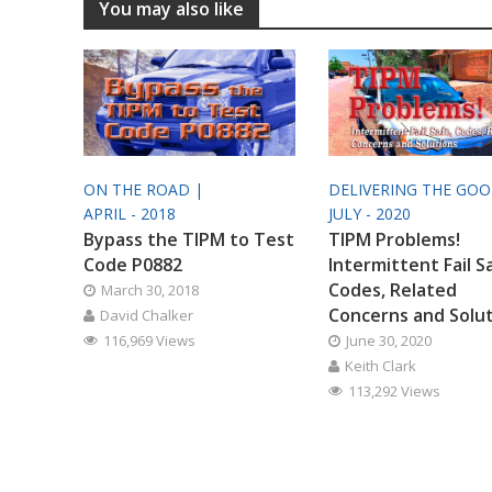
You may also like
ON THE ROAD |
DELIVERING THE GO
APRIL - 2018
JULY - 2020
Bypass the TIPM to Test
TIPM Problems!
Code P0882
Intermittent Fail S
Codes, Related
March 30, 2018
Concerns and Solu
David Chalker
116,969 Views
June 30, 2020
Keith Clark
113,292 Views