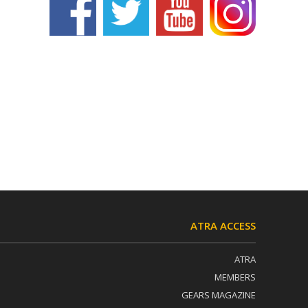
ATRA ACCESS
ATRA
MEMBERS
GEARS MAGAZINE