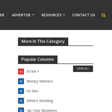
IDE
ADVERTISE
RESOURCES
CONTACT US
More In This Category
Popular Columns
VIEW ALL
ATRA +
A+
Money Matters
M
Hi-Rev
M
What's Working
M
Up Your Business
M