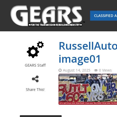
CLASSIFIED 
RussellAuto
image01
GEARS Staff
August 14, 2025
0 Views
Share This!