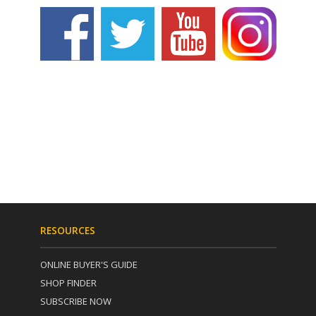
RESOURCES
ONLINE BUYER'S GUIDE
SHOP FINDER
SUBSCRIBE NOW