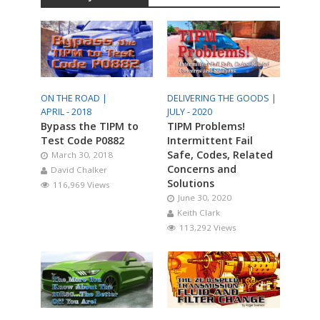
ON THE ROAD |
DELIVERING THE GOODS |
APRIL - 2018
JULY - 2020
Bypass the TIPM to
TIPM Problems!
Test Code P0882
Intermittent Fail
Safe, Codes, Related
March 30, 2018
Concerns and
David Chalker
Solutions
116,969 Views
June 30, 2020
Keith Clark
113,292 Views