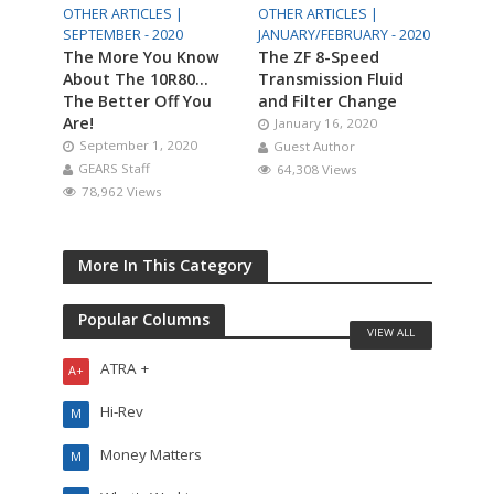
OTHER ARTICLES |
OTHER ARTICLES |
SEPTEMBER - 2020
JANUARY/FEBRUARY - 2020
The More You Know
The ZF 8-Speed
About The 10R80…
Transmission Fluid
The Better Off You
and Filter Change
Are!
January 16, 2020
September 1, 2020
Guest Author
GEARS Staff
64,308 Views
78,962 Views
More In This Category
Popular Columns
VIEW ALL
ATRA +
A+
Hi-Rev
M
Money Matters
M