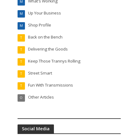
What's Working
M
Up Your Business
M
Shop Profile
M
Back on the Bench
T
Delivering the Goods
T
Keep Those Trannys Rolling
T
Street Smart
T
Fun With Transmissions
T
Other Articles
O
Social Media