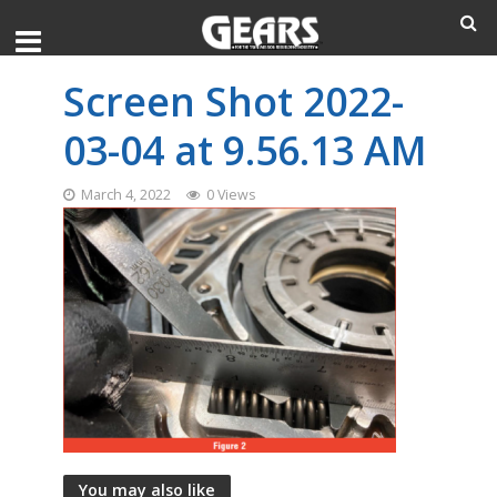
Screen Shot 2022-
03-04 at 9.56.13 AM
March 4, 2022
0 Views
You may also like