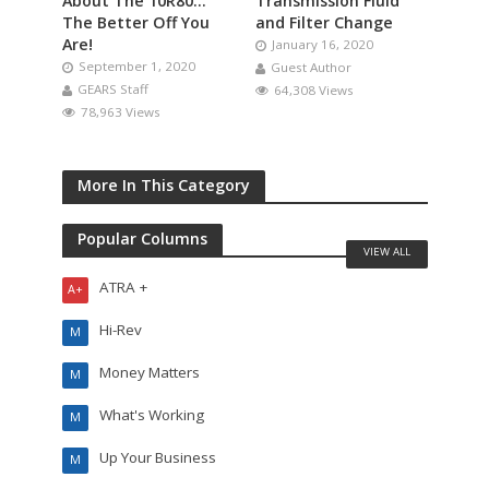
About The 10R80…
Transmission Fluid
The Better Off You
and Filter Change
Are!
January 16, 2020
September 1, 2020
Guest Author
GEARS Staff
64,308 Views
78,963 Views
More In This Category
Popular Columns
VIEW ALL
ATRA +
A+
Hi-Rev
M
Money Matters
M
What's Working
M
Up Your Business
M