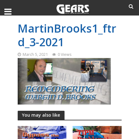
MartinBrooks1_ftr
d_3-2021
March 5, 2021
0 Views
You may also like