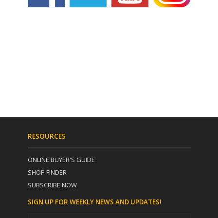
RESOURCES
ONLINE BUYER'S GUIDE
SHOP FINDER
SUBSCRIBE NOW
SIGN UP FOR WEEKLY NEWS AND UPDATES!