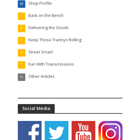
Shop Profile
M
Back on the Bench
T
Delivering the Goods
T
Keep Those Trannys Rolling
T
Street Smart
T
Fun With Transmissions
T
Other Articles
O
Social Media