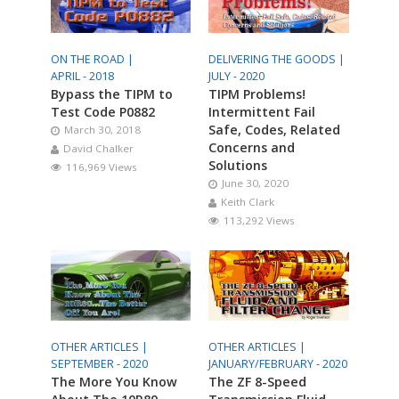
ON THE ROAD |
DELIVERING THE GOODS |
APRIL - 2018
JULY - 2020
Bypass the TIPM to
TIPM Problems!
Test Code P0882
Intermittent Fail
Safe, Codes, Related
March 30, 2018
Concerns and
David Chalker
Solutions
116,969 Views
June 30, 2020
Keith Clark
113,292 Views
OTHER ARTICLES |
OTHER ARTICLES |
SEPTEMBER - 2020
JANUARY/FEBRUARY - 2020
The More You Know
The ZF 8-Speed