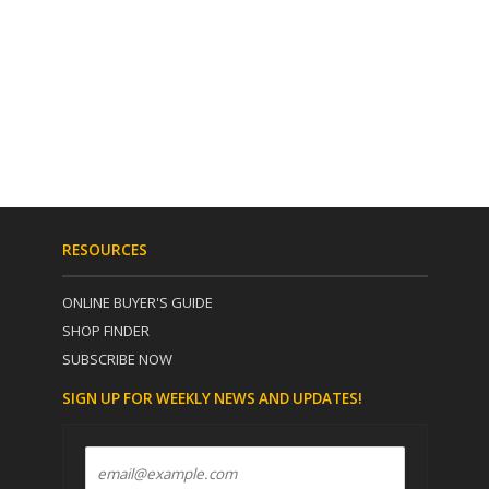
RESOURCES
ONLINE BUYER'S GUIDE
SHOP FINDER
SUBSCRIBE NOW
SIGN UP FOR WEEKLY NEWS AND UPDATES!