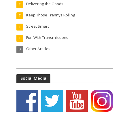
Delivering the Goods
T
Keep Those Trannys Rolling
T
Street Smart
T
Fun With Transmissions
T
Other Articles
O
Social Media