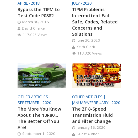
APRIL - 2018
JULY - 2020
Bypass the TIPM to
TIPM Problems!
Test Code P0882
Intermittent Fail
Safe, Codes, Related
March 30, 2018
Concerns and
David Chalker
Solutions
117,093 Views
June 30, 2020
Keith Clark
113,320 Views
OTHER ARTICLES |
OTHER ARTICLES |
SEPTEMBER - 2020
JANUARY/FEBRUARY - 2020
The More You Know
The ZF 8-Speed
About The 10R80…
Transmission Fluid
The Better Off You
and Filter Change
Are!
January 16, 2020
September 1, 2020
Guest Author