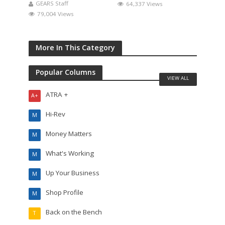
GEARS Staff
64,337 Views
79,004 Views
More In This Category
Popular Columns
VIEW ALL
ATRA +
A+
Hi-Rev
M
Money Matters
M
What's Working
M
Up Your Business
M
Shop Profile
M
Back on the Bench
T