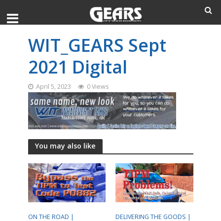
WIT_GEARS Sept
2021 Digital
April 5, 2023
0 Views
You may also like
ON THE ROAD |
DELIVERING THE GOODS |