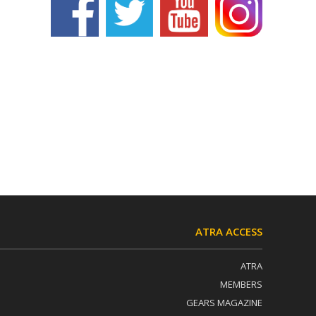
ATRA ACCESS
ATRA
MEMBERS
GEARS MAGAZINE