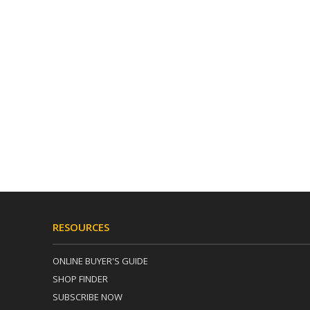
RESOURCES
ONLINE BUYER'S GUIDE
SHOP FINDER
SUBSCRIBE NOW