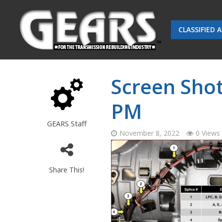
CLASSIFIED 
Screen Shot
PM
GEARS Staff
November 8, 2022
0 Views
Share This!