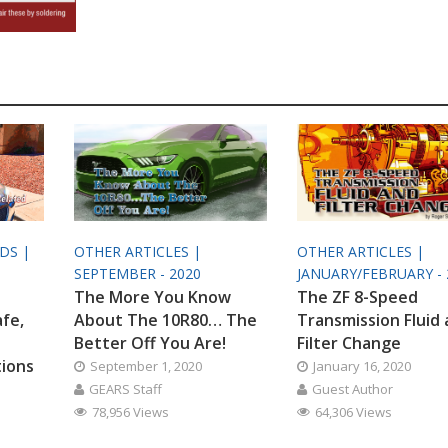
ODS |
OTHER ARTICLES |
OTHER ARTICLES |
SEPTEMBER - 2020
JANUARY/FEBRUARY - 
The More You Know
The ZF 8-Speed
afe,
About The 10R80… The
Transmission Fluid
Better Off You Are!
Filter Change
tions
September 1, 2020
January 16, 2020
GEARS Staff
Guest Author
78,956 Views
64,306 Views