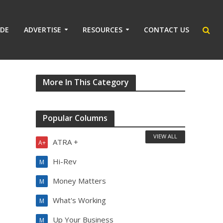
IDE
ADVERTISE
RESOURCES
CONTACT US
More In This Category
Popular Columns
VIEW ALL
ATRA +
A+
Hi-Rev
M
Money Matters
M
What's Working
M
Up Your Business
M