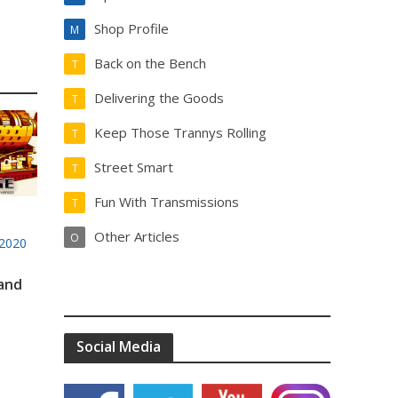
Shop Profile
M
Back on the Bench
T
Delivering the Goods
T
Keep Those Trannys Rolling
T
Street Smart
T
Fun With Transmissions
T
Other Articles
O
2020
 and
Social Media