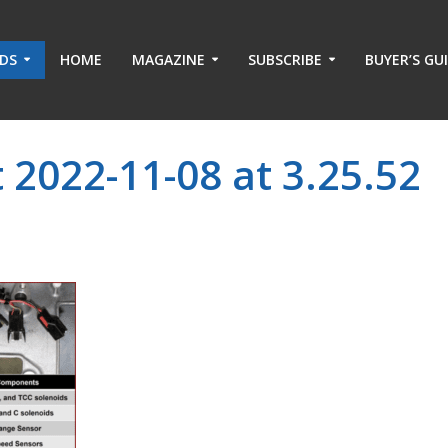
ADS
HOME
MAGAZINE
SUBSCRIBE
BUYER’S GU
 2022-11-08 at 3.25.52