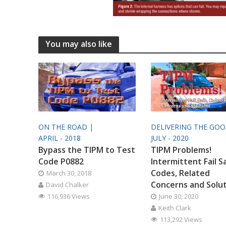
You may also like
ON THE ROAD |
DELIVERING THE GO
APRIL - 2018
JULY - 2020
Bypass the TIPM to Test
TIPM Problems!
Code P0882
Intermittent Fail S
Codes, Related
March 30, 2018
Concerns and Solu
David Chalker
116,936 Views
June 30, 2020
Keith Clark
113,292 Views