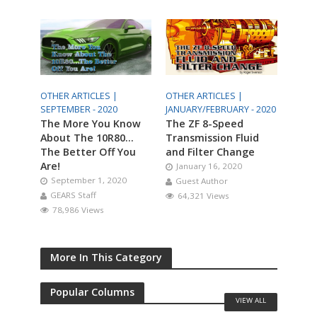
OTHER ARTICLES |
OTHER ARTICLES |
SEPTEMBER - 2020
JANUARY/FEBRUARY - 2020
The More You Know
The ZF 8-Speed
About The 10R80…
Transmission Fluid
The Better Off You
and Filter Change
Are!
January 16, 2020
September 1, 2020
Guest Author
GEARS Staff
64,321 Views
78,986 Views
More In This Category
Popular Columns
VIEW ALL