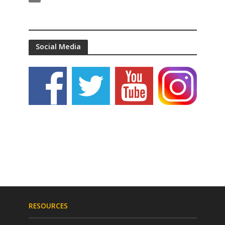
Social Media
RESOURCES