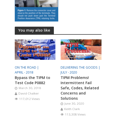
You may also like
ON THE ROAD |
DELIVERING THE GOODS |
APRIL - 2018
JULY - 2020
Bypass the TIPM to
TIPM Problems!
Test Code P0882
Intermittent Fail
Safe, Codes, Related
March 30, 2018
Concerns and
David Chalker
Solutions
117,012 Views
June 30, 2020
Keith Clark
113,308 Views