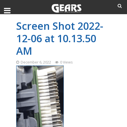
Screen Shot 2022-
12-06 at 10.13.50
AM
December 6, 2022
0 Views