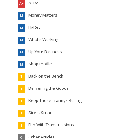
ATRA +
A+
Money Matters
M
Hi-Rev
M
What's Working
M
Up Your Business
M
Shop Profile
M
Back on the Bench
T
Delivering the Goods
T
Keep Those Trannys Rolling
T
Street Smart
T
Fun With Transmissions
T
Other Articles
O