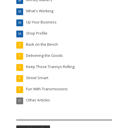
M
What's Working
M
Up Your Business
M
Shop Profile
M
Back on the Bench
T
Delivering the Goods
T
Keep Those Trannys Rolling
T
Street Smart
T
Fun With Transmissions
T
Other Articles
O