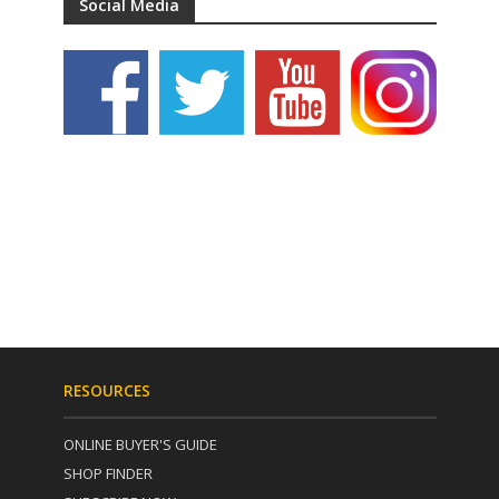
Social Media
RESOURCES
ONLINE BUYER'S GUIDE
SHOP FINDER