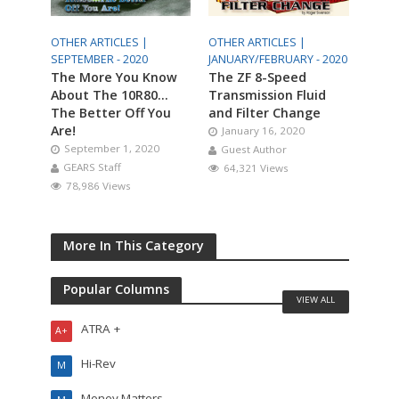
OTHER ARTICLES |
OTHER ARTICLES |
SEPTEMBER - 2020
JANUARY/FEBRUARY - 2020
The More You Know
The ZF 8-Speed
About The 10R80…
Transmission Fluid
The Better Off You
and Filter Change
Are!
January 16, 2020
September 1, 2020
Guest Author
GEARS Staff
64,321 Views
78,986 Views
More In This Category
Popular Columns
VIEW ALL
ATRA +
A+
Hi-Rev
M
Money Matters