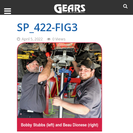
SP_422-FIG3
April 5, 2022
0 Views