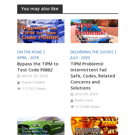
You may also like
ON THE ROAD |
DELIVERING THE GOODS |
APRIL - 2018
JULY - 2020
Bypass the TIPM to
TIPM Problems!
Test Code P0882
Intermittent Fail
Safe, Codes, Related
March 30, 2018
Concerns and
David Chalker
Solutions
117,012 Views
June 30, 2020
Keith Clark
113,308 Views