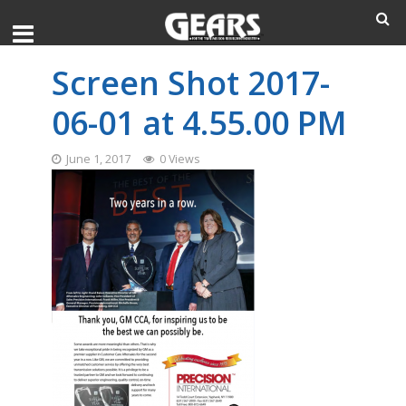
Screen Shot 2017-
06-01 at 4.55.00 PM
June 1, 2017
0 Views