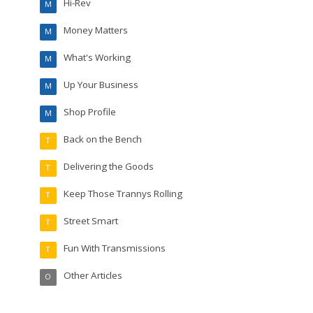
Hi-Rev
M
Money Matters
M
What's Working
M
Up Your Business
M
Shop Profile
M
Back on the Bench
T
Delivering the Goods
T
Keep Those Trannys Rolling
T
Street Smart
T
Fun With Transmissions
T
Other Articles
O