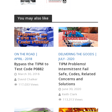
You may also like
ON THE ROAD |
DELIVERING THE GOODS |
APRIL - 2018
JULY - 2020
Bypass the TIPM to
TIPM Problems!
Test Code P0882
Intermittent Fail
Safe, Codes, Related
March 30, 2018
Concerns and
David Chalker
Solutions
117,033 Views
June 30, 2020
Keith Clark
113,313 Views