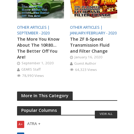
OTHER ARTICLES |
OTHER ARTICLES |
SEPTEMBER - 2020
JANUARY/FEBRUARY - 2020
The More You Know
The ZF 8-Speed
About The 10R80…
Transmission Fluid
The Better Off You
and Filter Change
Are!
January 16, 2020
September 1, 2020
Guest Author
GEARS Staff
64,323 Views
78,990 Views
More In This Category
Popular Columns
VIEW ALL
ATRA +
A+