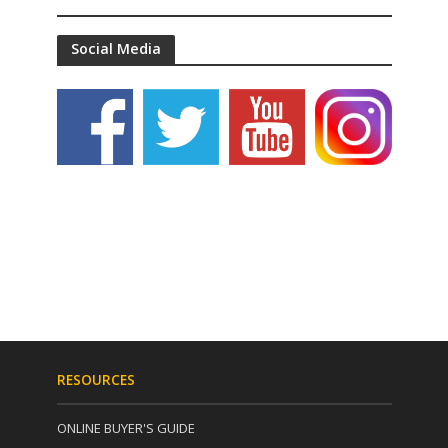
Social Media
RESOURCES
ONLINE BUYER'S GUIDE