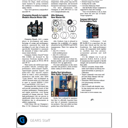
GEARS Staff