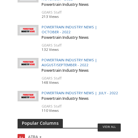
Powertrain Industry News
GEARS Staff
213 Views
POWERTRAIN INDUSTRY NEWS |
OCTOBER - 2022
Powertrain Industry News
GEARS Staff
132 Views
POWERTRAIN INDUSTRY NEWS |
AUGUST/SEPTEMBER - 2022
Powertrain Industry News
GEARS Staff
148 Views
POWERTRAIN INDUSTRY NEWS |
JULY - 2022
Powertrain Industry News
GEARS Staff
110 Views
Popular Columns
VIEW ALL
ATRA +
A+