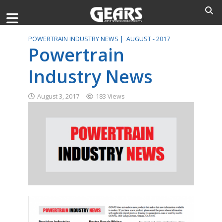
POWERTRAIN INDUSTRY NEWS |
AUGUST - 2017
Powertrain
Industry News
August 3, 2017
183 Views