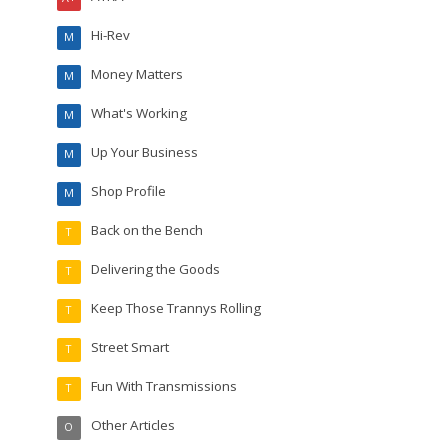
Hi-Rev
M
Money Matters
M
What's Working
M
Up Your Business
M
Shop Profile
M
Back on the Bench
T
Delivering the Goods
T
Keep Those Trannys Rolling
T
Street Smart
T
Fun With Transmissions
T
Other Articles
O