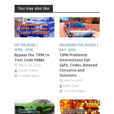
You may also like
ON THE ROAD |
DELIVERING THE GOODS |
APRIL - 2018
JULY - 2020
Bypass the TIPM to
TIPM Problems!
Test Code P0882
Intermittent Fail
Safe, Codes, Related
March 30, 2018
Concerns and
David Chalker
Solutions
116,961 Views
June 30, 2020
Keith Clark
113,292 Views