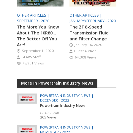
OTHER ARTICLES |
OTHER ARTICLES |
SEPTEMBER - 2020
JANUARY/FEBRUARY - 2020
The More You Know
The ZF 8-Speed
About The 10R80…
Transmission Fluid
The Better Off You
and Filter Change
Are!
January 16, 2020
September 1, 2020
Guest Author
GEARS Staff
64,308 Views
78,961 Views
More In Powertrain Industry News
POWERTRAIN INDUSTRY NEWS |
DECEMBER - 2022
Powertrain Industry News
GEARS Staff
205 Views
POWERTRAIN INDUSTRY NEWS |
NOVEMBER - 2022