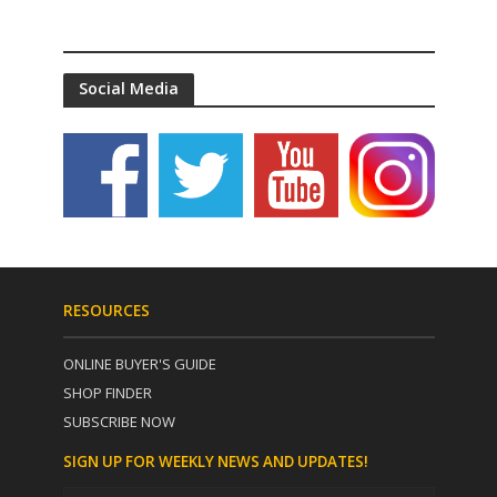
Social Media
RESOURCES
ONLINE BUYER'S GUIDE
SHOP FINDER
SUBSCRIBE NOW
SIGN UP FOR WEEKLY NEWS AND UPDATES!