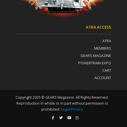
U
s
e
.
P
ATRA ACCESS
l
e
ATRA
a
s
MEMBERS
e
GEARS MAGAZINE
l
POWERTRAIN EXPO
e
a
CART
v
ACCOUNT
e
t
h
i
Copyright 2025 © GEARS Magazine. All Rights Reserved.
s
Reproduction in whole or in part without permission is
f
prohibited.
Legal/Privacy
i
e
l