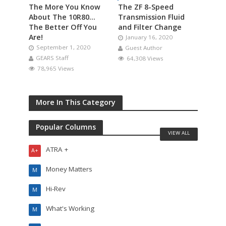
The More You Know
The ZF 8-Speed
About The 10R80…
Transmission Fluid
The Better Off You
and Filter Change
Are!
January 16, 2020
September 1, 2020
Guest Author
GEARS Staff
64,308 Views
78,965 Views
More In This Category
Popular Columns
VIEW ALL
ATRA +
A+
Money Matters
M
Hi-Rev
M
What's Working
M