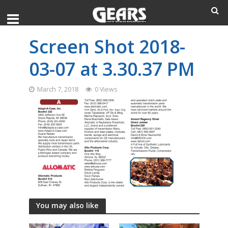
Screen Shot 2018-
03-07 at 3.30.37 PM
March 7, 2018
0 Views
You may also like