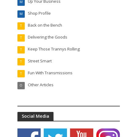
Up Your Business
M
Shop Profile
M
Back on the Bench
T
Delivering the Goods
T
Keep Those Trannys Rolling
T
Street Smart
T
Fun With Transmissions
T
Other Articles
O
Social Media