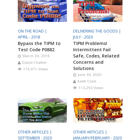
ON THE ROAD |
DELIVERING THE GOODS |
APRIL - 2018
JULY - 2020
Bypass the TIPM to
TIPM Problems!
Test Code P0882
Intermittent Fail
Safe, Codes, Related
March 30, 2018
Concerns and
David Chalker
Solutions
116,971 Views
June 30, 2020
Keith Clark
113,292 Views
OTHER ARTICLES |
OTHER ARTICLES |
SEPTEMBER - 2020
JANUARY/FEBRUARY - 2020