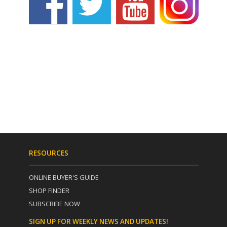
RESOURCES
ONLINE BUYER'S GUIDE
SHOP FINDER
SUBSCRIBE NOW
SIGN UP FOR WEEKLY NEWS AND UPDATES!