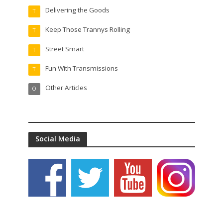
Delivering the Goods
T
Keep Those Trannys Rolling
T
Street Smart
T
Fun With Transmissions
T
Other Articles
O
Social Media