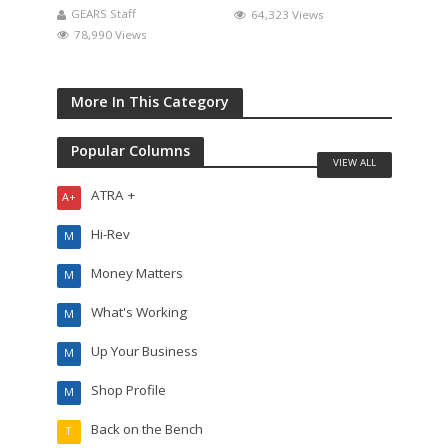
GEARS Staff
64,323 Views
78,990 Views
More In This Category
Popular Columns
VIEW ALL
ATRA +
A+
Hi-Rev
M
Money Matters
M
What's Working
M
Up Your Business
M
Shop Profile
M
Back on the Bench
T