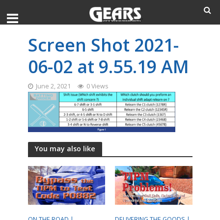
Screen Shot 2021-
06-02 at 9.55.19 AM
June 2, 2021
0 Views
You may also like
ON THE ROAD |
DELIVERING THE GOODS |