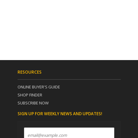
RESOURCES
ONLINE BUYER'S GUIDE
SHOP FINDER
SUBSCRIBE NOW
SIGN UP FOR WEEKLY NEWS AND UPDATES!