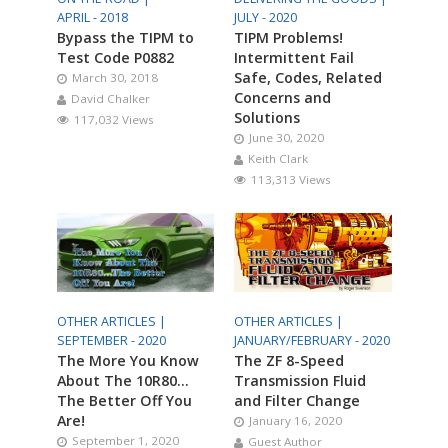
APRIL - 2018
JULY - 2020
Bypass the TIPM to
TIPM Problems!
Test Code P0882
Intermittent Fail
Safe, Codes, Related
March 30, 2018
Concerns and
David Chalker
Solutions
117,032 Views
June 30, 2020
Keith Clark
113,313 Views
OTHER ARTICLES |
OTHER ARTICLES |
SEPTEMBER - 2020
JANUARY/FEBRUARY - 2020
The More You Know
The ZF 8-Speed
About The 10R80…
Transmission Fluid
The Better Off You
and Filter Change
Are!
January 16, 2020
September 1, 2020
Guest Author