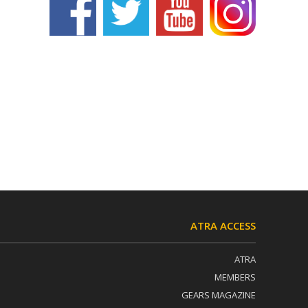
ATRA ACCESS
ATRA
MEMBERS
GEARS MAGAZINE