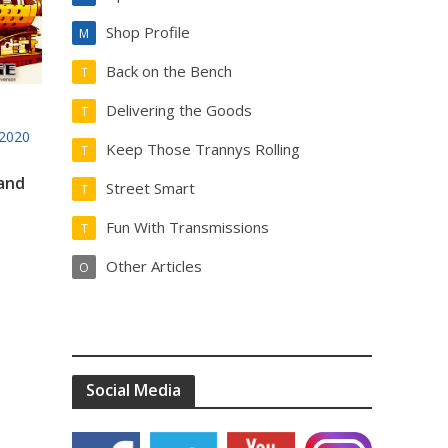
Shop Profile
M
Back on the Bench
T
Delivering the Goods
T
2020
Keep Those Trannys Rolling
T
 and
Street Smart
T
Fun With Transmissions
T
Other Articles
O
Social Media