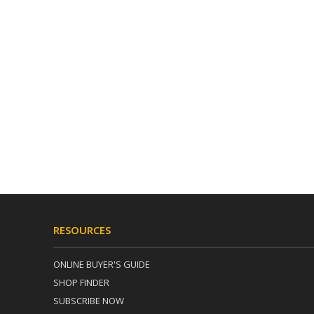
RESOURCES
ONLINE BUYER'S GUIDE
SHOP FINDER
SUBSCRIBE NOW