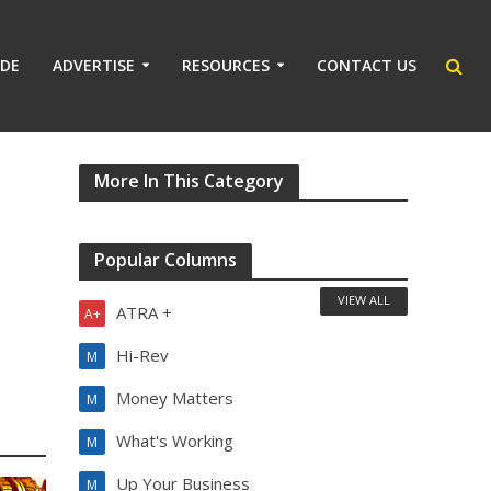
IDE
ADVERTISE
RESOURCES
CONTACT US
More In This Category
Popular Columns
VIEW ALL
ATRA +
A+
Hi-Rev
M
Money Matters
M
What's Working
M
Up Your Business
M