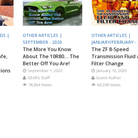
ODS |
OTHER ARTICLES |
OTHER ARTICLES |
SEPTEMBER - 2020
JANUARY/FEBRUARY - 
The More You Know
The ZF 8-Speed
afe,
About The 10R80… The
Transmission Fluid
Better Off You Are!
Filter Change
tions
September 1, 2020
January 16, 2020
GEARS Staff
Guest Author
78,964 Views
64,308 Views