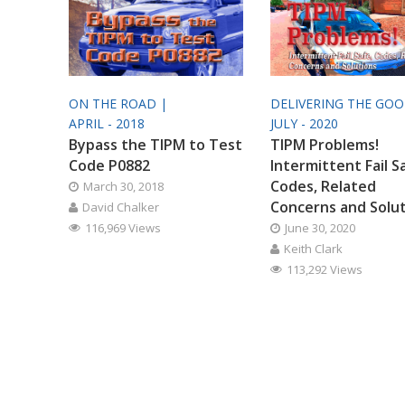
ON THE ROAD |
DELIVERING THE GO
APRIL - 2018
JULY - 2020
Bypass the TIPM to Test
TIPM Problems!
Code P0882
Intermittent Fail S
Codes, Related
March 30, 2018
Concerns and Solu
David Chalker
116,969 Views
June 30, 2020
Keith Clark
113,292 Views