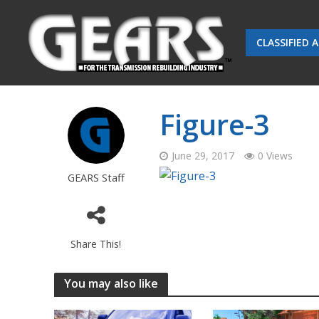
CLASSIFIED 
Figure-3
June 29, 2017
0 Views
GEARS Staff
Share This!
You may also like