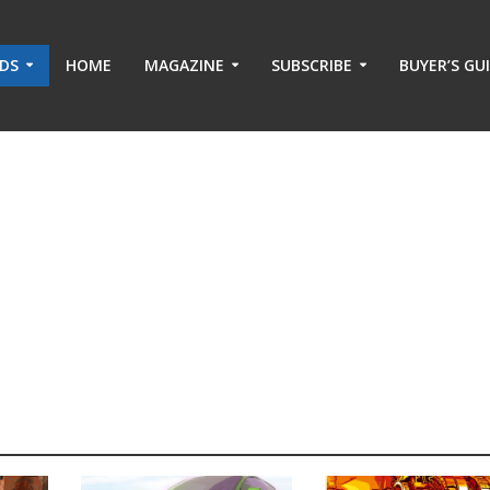
ADS
HOME
MAGAZINE
SUBSCRIBE
BUYER’S GU