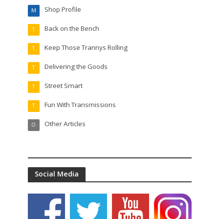
Shop Profile
M
Back on the Bench
T
Keep Those Trannys Rolling
T
Delivering the Goods
T
Street Smart
T
Fun With Transmissions
T
Other Articles
O
Social Media