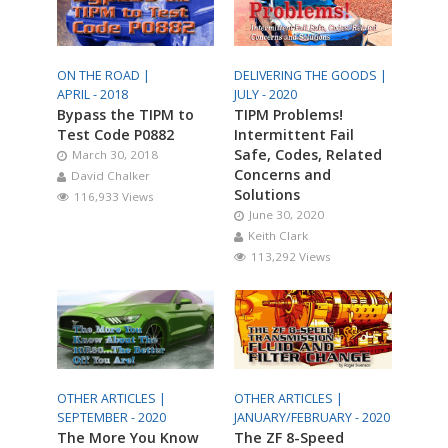
ON THE ROAD |
DELIVERING THE GOODS |
APRIL - 2018
JULY - 2020
Bypass the TIPM to
TIPM Problems!
Test Code P0882
Intermittent Fail
Safe, Codes, Related
March 30, 2018
Concerns and
David Chalker
Solutions
116,933 Views
June 30, 2020
Keith Clark
113,292 Views
OTHER ARTICLES |
OTHER ARTICLES |
SEPTEMBER - 2020
JANUARY/FEBRUARY - 2020
The More You Know
The ZF 8-Speed