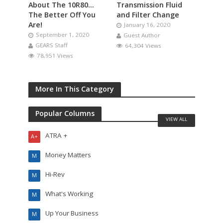
About The 10R80…
Transmission Fluid
The Better Off You
and Filter Change
Are!
January 16, 2020
September 1, 2020
Guest Author
GEARS Staff
64,304 Views
78,951 Views
More In This Category
Popular Columns
VIEW ALL
ATRA +
A+
Money Matters
M
Hi-Rev
M
What's Working
M
Up Your Business
M