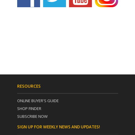
RESOURCES
ONLINE BUYER'S GUIDE
SHOP FINDER
SUBSCRIBE NOW
SIGN UP FOR WEEKLY NEWS AND UPDATES!