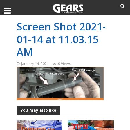
Screen Shot 2021-
01-14 at 11.03.15
AM
January 14, 2021
0 Views
You may also like