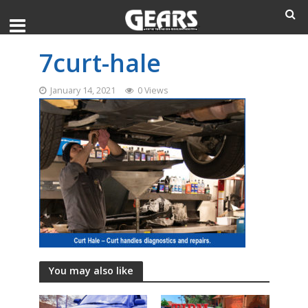
7curt-hale
January 14, 2021
0 Views
You may also like