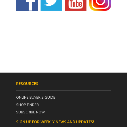
RESOURCES
ONLINE BUYER'S GUIDE
SHOP FINDER
SUBSCRIBE NOW
SIGN UP FOR WEEKLY NEWS AND UPDATES!