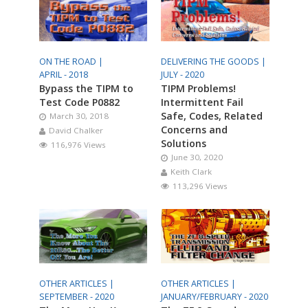
ON THE ROAD |
DELIVERING THE GOODS |
APRIL - 2018
JULY - 2020
Bypass the TIPM to
TIPM Problems!
Test Code P0882
Intermittent Fail
Safe, Codes, Related
March 30, 2018
Concerns and
David Chalker
Solutions
116,976 Views
June 30, 2020
Keith Clark
113,296 Views
OTHER ARTICLES |
OTHER ARTICLES |
SEPTEMBER - 2020
JANUARY/FEBRUARY - 2020