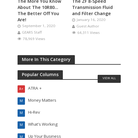
The More You Know
The ZF 8-Speed
About The 10R80…
Transmission Fluid
The Better Off You
and Filter Change
Are!
January 16, 2020
September 1, 2020
Guest Author
GEARS Staff
64,311 Views
78,969 Views
More In This Category
Popular Columns
VIEW ALL
ATRA +
A+
Money Matters
M
Hi-Rev
M
What's Working
M
Up Your Business
M