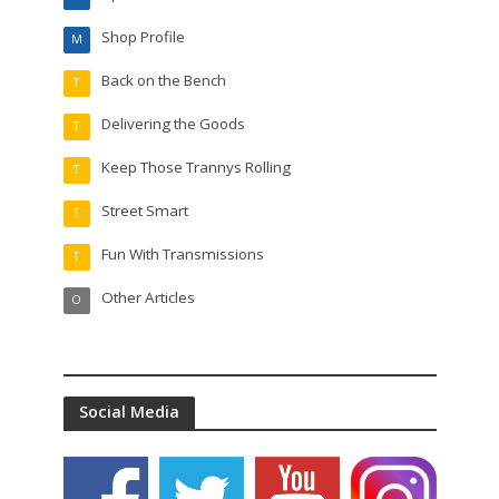
Shop Profile
M
Back on the Bench
T
Delivering the Goods
T
Keep Those Trannys Rolling
T
Street Smart
T
Fun With Transmissions
T
Other Articles
O
Social Media