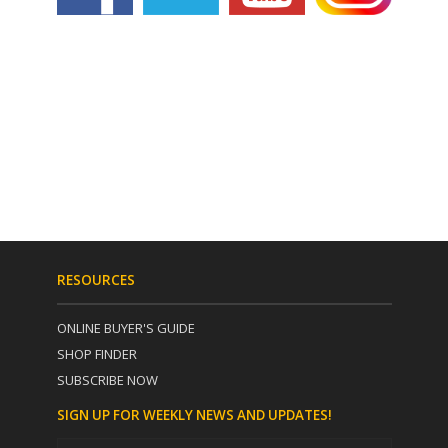
RESOURCES
ONLINE BUYER'S GUIDE
SHOP FINDER
SUBSCRIBE NOW
SIGN UP FOR WEEKLY NEWS AND UPDATES!