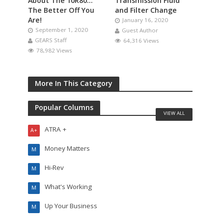
About The 10R80…
Transmission Fluid
The Better Off You
and Filter Change
Are!
January 16, 2020
September 1, 2020
Guest Author
GEARS Staff
64,316 Views
78,982 Views
More In This Category
Popular Columns
VIEW ALL
ATRA +
A+
Money Matters
M
Hi-Rev
M
What's Working
M
Up Your Business
M