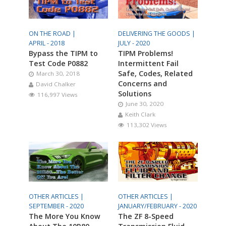
ON THE ROAD |
DELIVERING THE GOODS |
APRIL - 2018
JULY - 2020
Bypass the TIPM to
TIPM Problems!
Test Code P0882
Intermittent Fail
Safe, Codes, Related
March 30, 2018
Concerns and
David Chalker
Solutions
116,997 Views
June 30, 2020
Keith Clark
113,302 Views
OTHER ARTICLES |
OTHER ARTICLES |
SEPTEMBER - 2020
JANUARY/FEBRUARY - 2020
The More You Know
The ZF 8-Speed