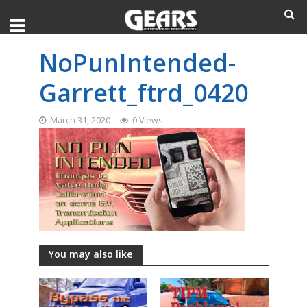
NoPunIntended-
Garrett_ftrd_0420
March 31, 2020
0 Views
You may also like