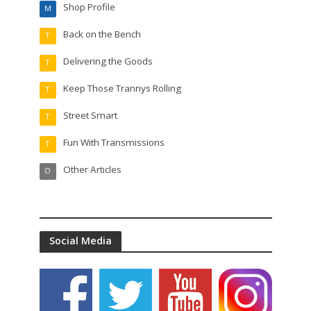
Shop Profile
M
Back on the Bench
T
Delivering the Goods
T
Keep Those Trannys Rolling
T
Street Smart
T
Fun With Transmissions
T
Other Articles
O
Social Media