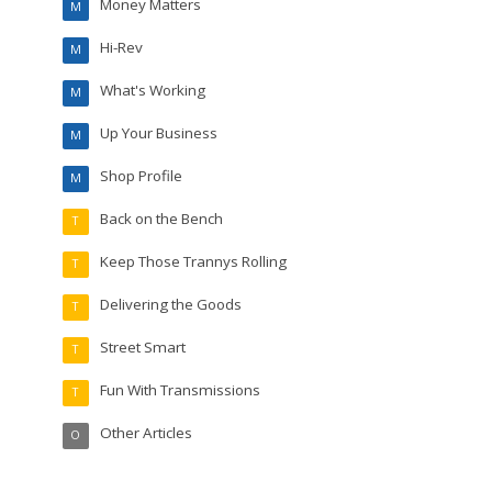
Money Matters
M
Hi-Rev
M
What's Working
M
Up Your Business
M
Shop Profile
M
Back on the Bench
T
Keep Those Trannys Rolling
T
Delivering the Goods
T
Street Smart
T
Fun With Transmissions
T
Other Articles
O