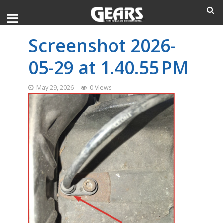
Screenshot 2026-
05-29 at 1.40.55 PM
May 29, 2026
0 Views