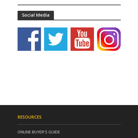
Social Media
RESOURCES
ONLINE BUYER'S GUIDE