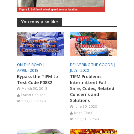
You may also like
ON THE ROAD |
DELIVERING THE GOODS |
APRIL - 2018
JULY - 2020
Bypass the TIPM to
TIPM Problems!
Test Code P0882
Intermittent Fail
Safe, Codes, Related
March 30, 2018
Concerns and
David Chalker
Solutions
117,069 Views
June 30, 2020
Keith Clark
113,316 Views