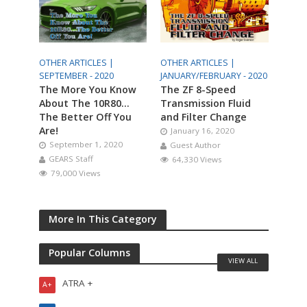
OTHER ARTICLES |
OTHER ARTICLES |
SEPTEMBER - 2020
JANUARY/FEBRUARY - 2020
The More You Know
The ZF 8-Speed
About The 10R80…
Transmission Fluid
The Better Off You
and Filter Change
Are!
January 16, 2020
September 1, 2020
Guest Author
GEARS Staff
64,330 Views
79,000 Views
More In This Category
Popular Columns
VIEW ALL
ATRA +
A+