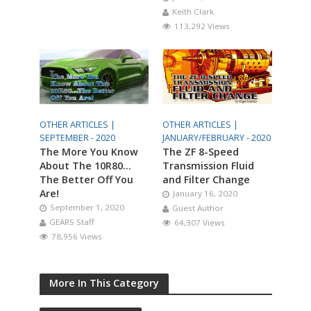
Keith Clark
113,292 Views
OTHER ARTICLES |
OTHER ARTICLES |
SEPTEMBER - 2020
JANUARY/FEBRUARY - 2020
The More You Know
The ZF 8-Speed
About The 10R80…
Transmission Fluid
The Better Off You
and Filter Change
Are!
January 16, 2020
September 1, 2020
Guest Author
GEARS Staff
64,307 Views
78,956 Views
More In This Category