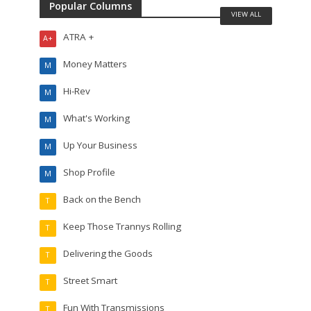
Popular Columns
VIEW ALL
ATRA +
A+
Money Matters
M
Hi-Rev
M
What's Working
M
Up Your Business
M
Shop Profile
M
Back on the Bench
T
Keep Those Trannys Rolling
T
Delivering the Goods
T
Street Smart
T
Fun With Transmissions
T