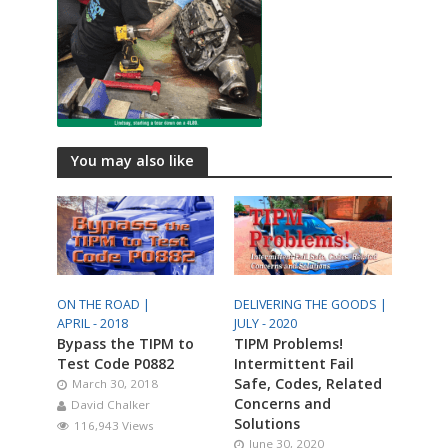
You may also like
ON THE ROAD |
DELIVERING THE GOODS |
APRIL - 2018
JULY - 2020
Bypass the TIPM to
TIPM Problems!
Test Code P0882
Intermittent Fail
Safe, Codes, Related
March 30, 2018
Concerns and
David Chalker
Solutions
116,943 Views
June 30, 2020