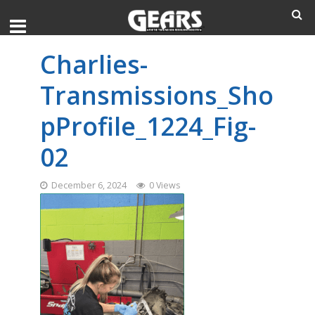
Charlies-
Transmissions_Sho
pProfile_1224_Fig-
02
December 6, 2024
0 Views