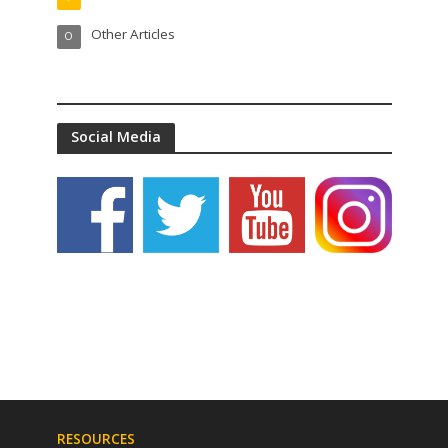
Other Articles
O
Social Media
RESOURCES