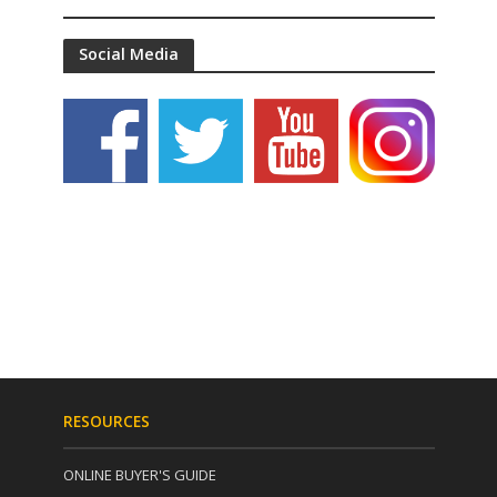
Social Media
RESOURCES
ONLINE BUYER'S GUIDE