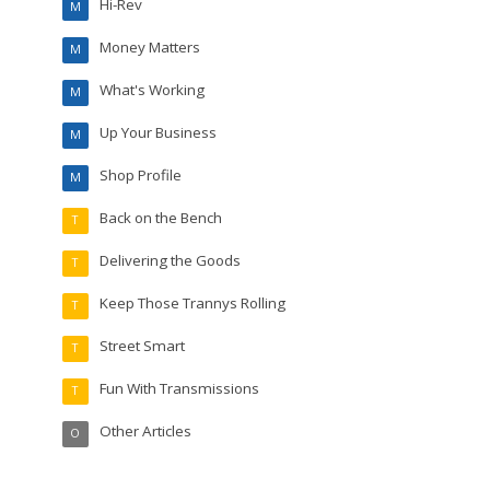
Hi-Rev
M
Money Matters
M
What's Working
M
Up Your Business
M
Shop Profile
M
Back on the Bench
T
Delivering the Goods
T
Keep Those Trannys Rolling
T
Street Smart
T
Fun With Transmissions
T
Other Articles
O