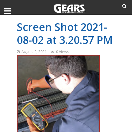
Screen Shot 2021-
08-02 at 3.20.57 PM
August 2, 2021
0 Views