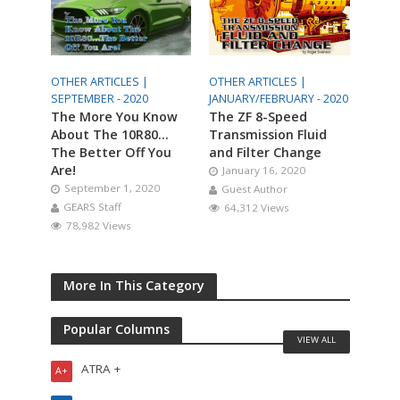
OTHER ARTICLES |
OTHER ARTICLES |
SEPTEMBER - 2020
JANUARY/FEBRUARY - 2020
The More You Know
The ZF 8-Speed
About The 10R80…
Transmission Fluid
The Better Off You
and Filter Change
Are!
January 16, 2020
September 1, 2020
Guest Author
GEARS Staff
64,312 Views
78,982 Views
More In This Category
Popular Columns
VIEW ALL
ATRA +
A+