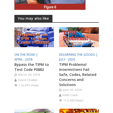
You may also like
ON THE ROAD |
DELIVERING THE GOODS |
APRIL - 2018
JULY - 2020
Bypass the TIPM to
TIPM Problems!
Test Code P0882
Intermittent Fail
Safe, Codes, Related
March 30, 2018
Concerns and
David Chalker
Solutions
116,993 Views
June 30, 2020
Keith Clark
113,300 Views