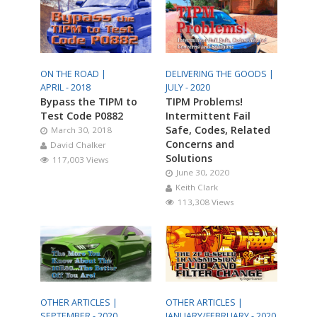
ON THE ROAD |
DELIVERING THE GOODS |
APRIL - 2018
JULY - 2020
Bypass the TIPM to
TIPM Problems!
Test Code P0882
Intermittent Fail
Safe, Codes, Related
March 30, 2018
Concerns and
David Chalker
Solutions
117,003 Views
June 30, 2020
Keith Clark
113,308 Views
OTHER ARTICLES |
OTHER ARTICLES |
SEPTEMBER - 2020
JANUARY/FEBRUARY - 2020