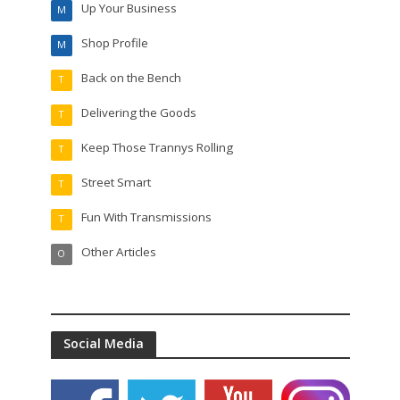
Up Your Business
M
Shop Profile
M
Back on the Bench
T
Delivering the Goods
T
Keep Those Trannys Rolling
T
Street Smart
T
Fun With Transmissions
T
Other Articles
O
Social Media