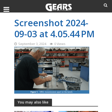
Screenshot 2024-
09-03 at 4.05.44 PM
September 3, 2024
0 Views
You may also like