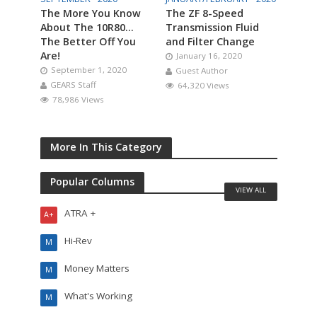
The More You Know
The ZF 8-Speed
About The 10R80…
Transmission Fluid
The Better Off You
and Filter Change
Are!
January 16, 2020
September 1, 2020
Guest Author
GEARS Staff
64,320 Views
78,986 Views
More In This Category
Popular Columns
VIEW ALL
ATRA +
A+
Hi-Rev
M
Money Matters
M
What's Working
M