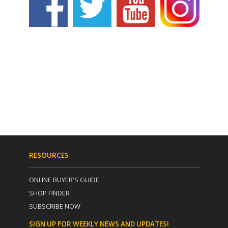
RESOURCES
ONLINE BUYER'S GUIDE
SHOP FINDER
SUBSCRIBE NOW
SIGN UP FOR WEEKLY NEWS AND UPDATES!