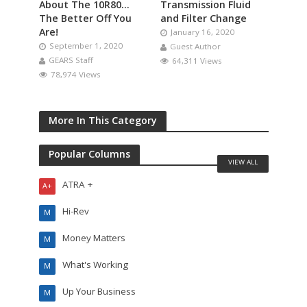
About The 10R80…
Transmission Fluid
The Better Off You
and Filter Change
Are!
January 16, 2020
September 1, 2020
Guest Author
GEARS Staff
64,311 Views
78,974 Views
More In This Category
Popular Columns
VIEW ALL
ATRA +
A+
Hi-Rev
M
Money Matters
M
What's Working
M
Up Your Business
M