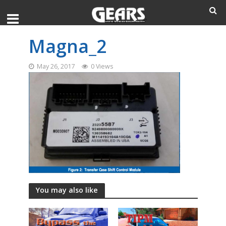
Magna_2
May 26, 2017
0 Views
You may also like