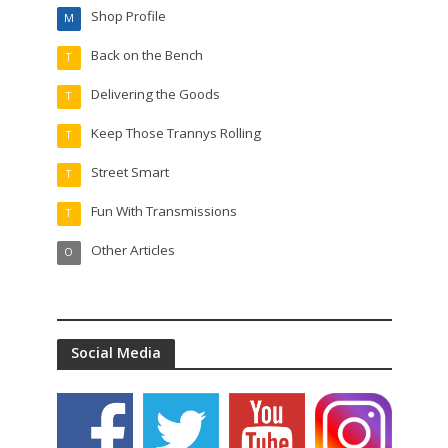
Shop Profile
M
Back on the Bench
T
Delivering the Goods
T
Keep Those Trannys Rolling
T
Street Smart
T
Fun With Transmissions
T
Other Articles
O
Social Media