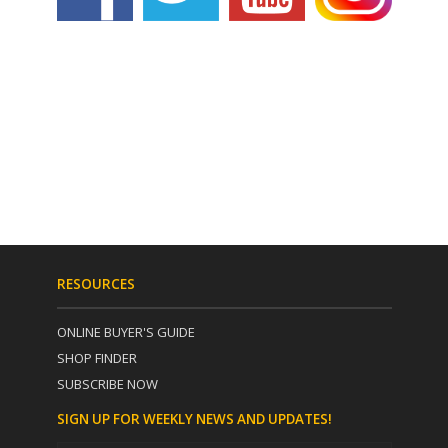
RESOURCES
ONLINE BUYER'S GUIDE
SHOP FINDER
SUBSCRIBE NOW
SIGN UP FOR WEEKLY NEWS AND UPDATES!