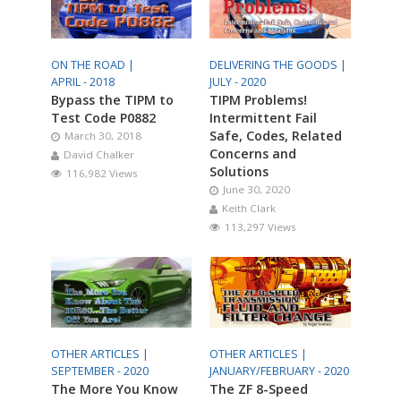
ON THE ROAD |
DELIVERING THE GOODS |
APRIL - 2018
JULY - 2020
Bypass the TIPM to
TIPM Problems!
Test Code P0882
Intermittent Fail
Safe, Codes, Related
March 30, 2018
Concerns and
David Chalker
Solutions
116,982 Views
June 30, 2020
Keith Clark
113,297 Views
OTHER ARTICLES |
OTHER ARTICLES |
SEPTEMBER - 2020
JANUARY/FEBRUARY - 2020
The More You Know
The ZF 8-Speed