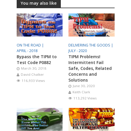
You may also like
ON THE ROAD |
DELIVERING THE GOODS |
APRIL - 2018
JULY - 2020
Bypass the TIPM to
TIPM Problems!
Test Code P0882
Intermittent Fail
Safe, Codes, Related
March 30, 2018
Concerns and
David Chalker
Solutions
116,933 Views
June 30, 2020
Keith Clark
113,292 Views