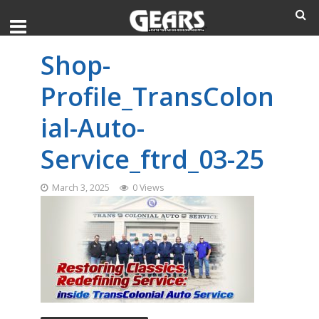
Shop-
Profile_TransColon
ial-Auto-
Service_ftrd_03-25
March 3, 2025
0 Views