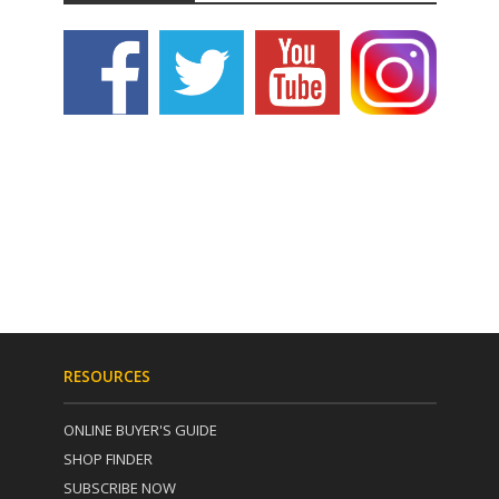
RESOURCES
ONLINE BUYER'S GUIDE
SHOP FINDER
SUBSCRIBE NOW