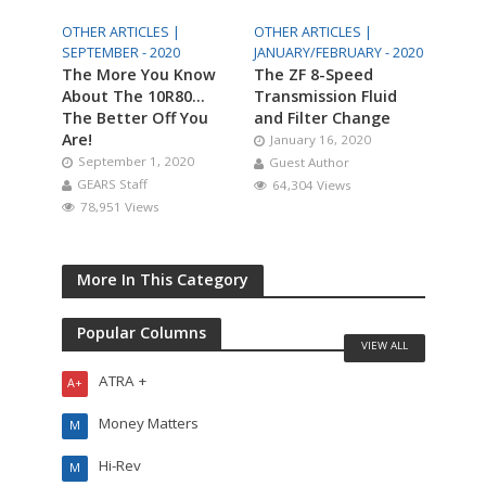
OTHER ARTICLES |
OTHER ARTICLES |
SEPTEMBER - 2020
JANUARY/FEBRUARY - 2020
The More You Know
The ZF 8-Speed
About The 10R80…
Transmission Fluid
The Better Off You
and Filter Change
Are!
January 16, 2020
September 1, 2020
Guest Author
GEARS Staff
64,304 Views
78,951 Views
More In This Category
Popular Columns
VIEW ALL
ATRA +
A+
Money Matters
M
Hi-Rev
M