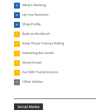
What's Working
M
Up Your Business
M
Shop Profile
M
Back on the Bench
T
Keep Those Trannys Rolling
T
Delivering the Goods
T
Street Smart
T
Fun With Transmissions
T
Other Articles
O
Social Media